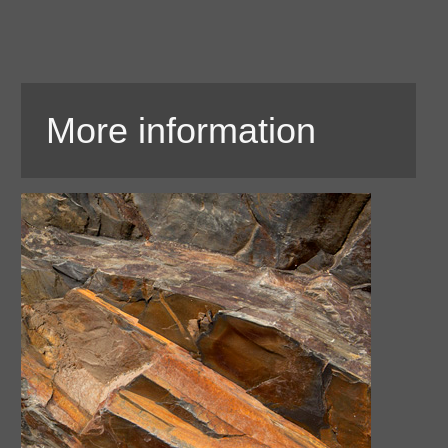
More information