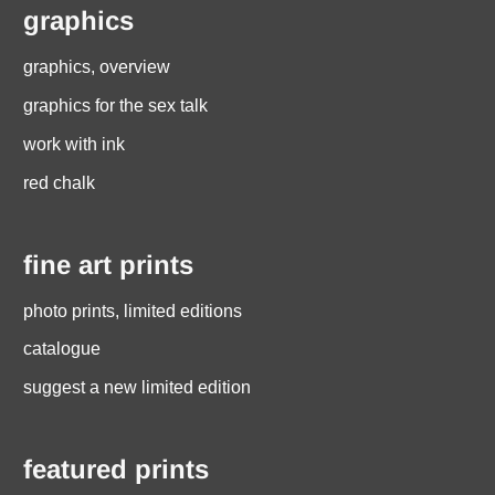
graphics
graphics, overview
graphics for the sex talk
work with ink
red chalk
fine art prints
photo prints, limited editions
catalogue
suggest a new limited edition
featured prints