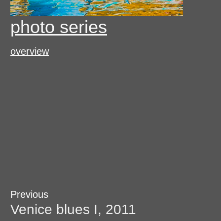
photo series
overview
Post
Previous
Previous
post:
Venice blues I, 2011
navigation