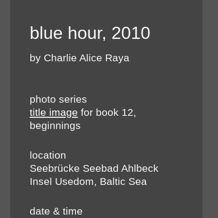
blue hour, 2010
by Charlie Alice Raya
photo series
title image
for book 12,
beginnings
location
Seebrücke Seebad Ahlbeck
Insel Usedom, Baltic Sea
date & time