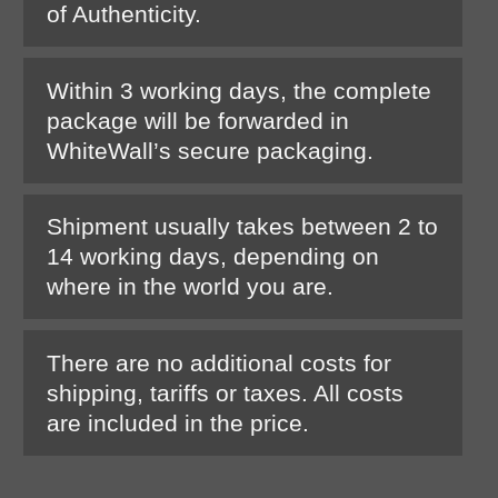
of Authenticity.
Within 3 working days, the complete
package will be forwarded in
WhiteWall’s secure packaging.
Shipment usually takes between 2 to
14 working days, depending on
where in the world you are.
There are no additional costs for
shipping, tariffs or taxes. All costs
are included in the price.