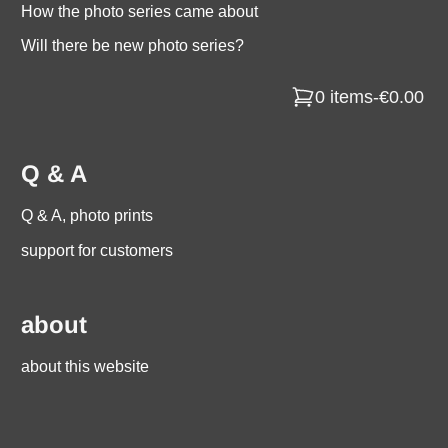
How the photo series came about
Will there be new photo series?
0 items
-
€0.00
Q & A
Q & A, photo prints
support for customers
about
about this website