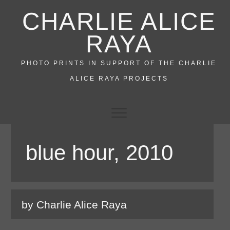
Skip
CHARLIE ALICE
to
content
RAYA
PHOTO PRINTS IN SUPPORT OF THE CHARLIE
ALICE RAYA PROJECTS
blue hour, 2010
by Charlie Alice Raya