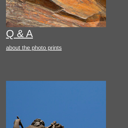
Q & A
about the photo prints