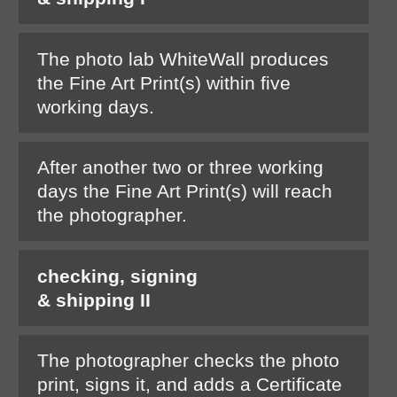
The photo lab WhiteWall produces
the Fine Art Print(s) within five
working days.
After another two or three working
days the Fine Art Print(s) will reach
the photographer.
checking, signing
& shipping II
The photographer checks the photo
print, signs it, and adds a Certificate