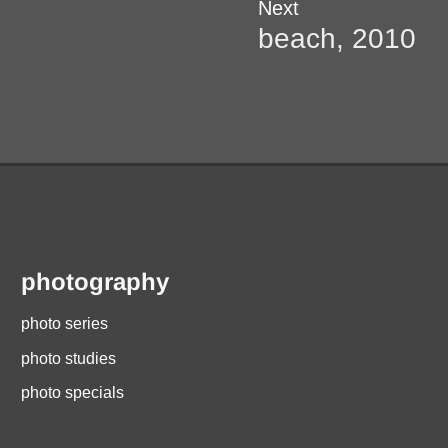
Next
Next
post:
beach, 2010
photography
photo series
photo studies
photo specials