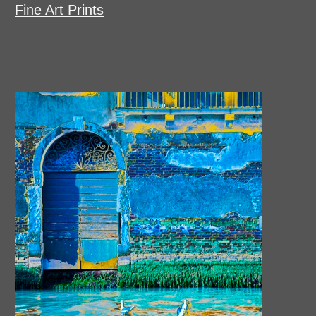
Fine Art Prints