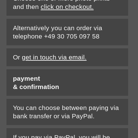
and then
click on checkout.
Alternatively you can order via
telephone +49 30 705 097 58
Or
get in touch via email.
payment
& confirmation
You can choose between paying via
bank transfer or via PayPal.
If you pay via PayPal, you will be