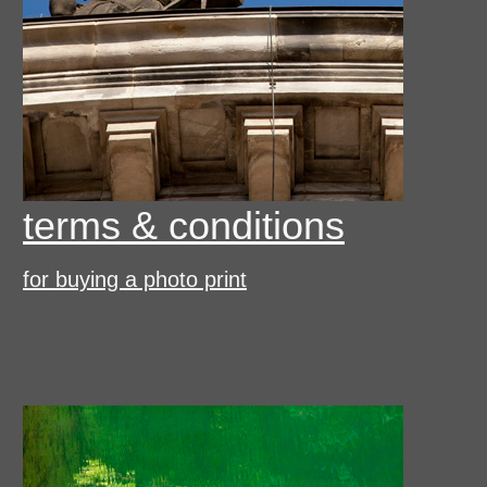
terms & conditions
for buying a photo print