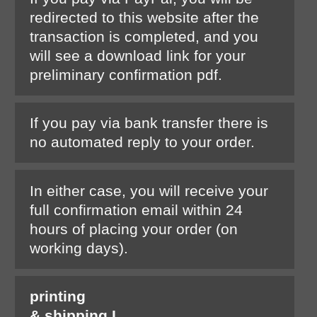
redirected to this website after the
transaction is completed, and you
will see a download link for your
preliminary confirmation pdf.
If you pay via bank transfer there is
no automated reply to your order.
In either case, you will receive your
full confirmation email within 24
hours of placing your order (on
working days).
printing
& shipping I