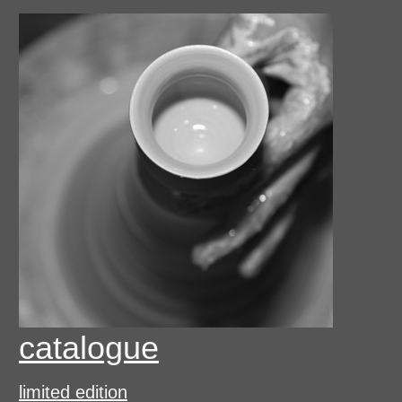
catalogue
limited edition