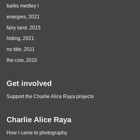
barks medley I
energies, 2021
fairy land, 2015
hiding, 2021
no title, 2011
the cow, 2010
Get involved
Support the Charlie Alice Raya projects
Charlie Alice Raya
How I came to photography