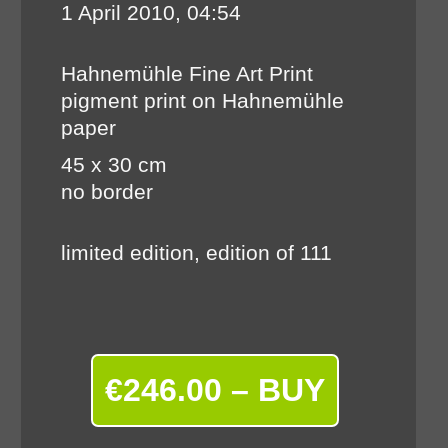
1 April 2010, 04:54
Hahnemühle Fine Art Print
pigment print on Hahnemühle
paper
45 x 30 cm
no border
limited edition, edition of 111
€246.00 – BUY