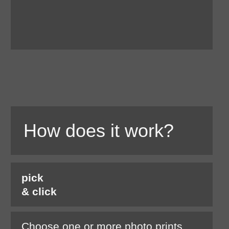
How does it work?
pick
& click
Choose one or more photo prints