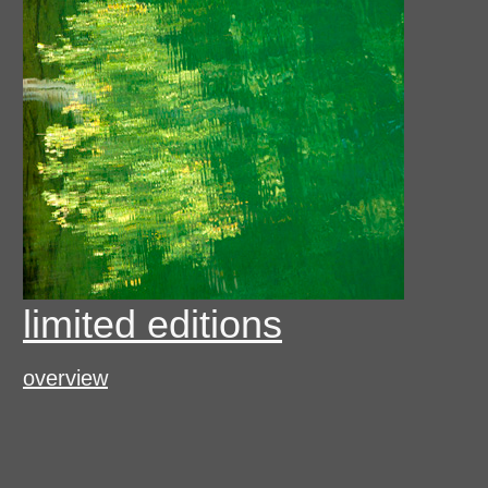
limited editions
overview