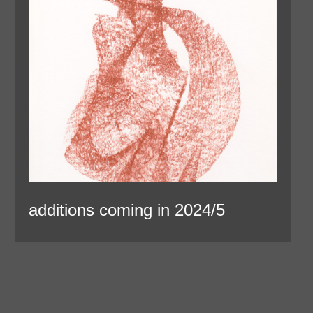
additions coming in 2024/5