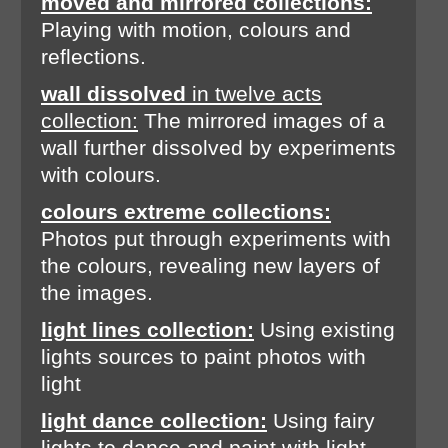
moved and mirrored collections:
Playing with motion, colours and
reflections.
wall dissolved
in twelve acts
collection:
The mirrored images of a
wall further dissolved by experiments
with colours.
colours extreme collections:
Photos put through experiments with
the colours, revealing new layers of
the images.
light lines collection:
Using existing
lights sources to paint photos with
light
light dance collection:
Using fairy
lights to dance and paint with light.