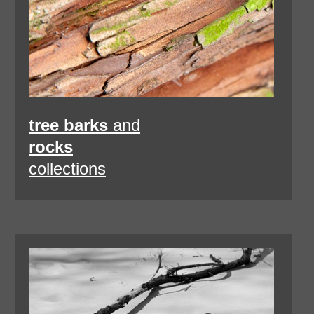
tree barks
and
rocks
collections