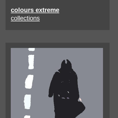
colours extreme
collections