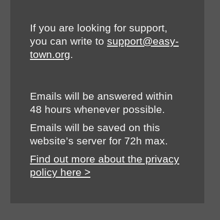
If you are looking for support,
you can write to
support@easy-
town.org
.
Emails will be answered within
48 hours whenever possible.
Emails will be saved on this
website’s server for 72h max.
Find out more about the privacy
policy here >