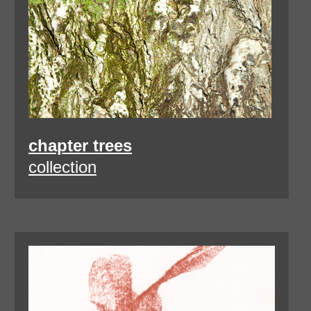
chapter trees
collection