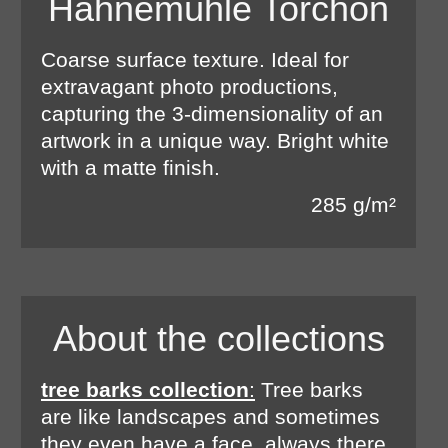
Hahnemühle Torchon
Coarse surface texture. Ideal for
extravagant photo productions,
capturing the 3-dimensionality of an
artwork in a unique way. Bright white
with a matte finish.
285 g/m²
About the collections
tree barks collection
:
Tree barks
are like landscapes and sometimes
they even have a face, always there