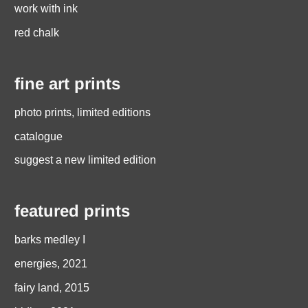
work with ink
red chalk
fine art prints
photo prints, limited editions
catalogue
suggest a new limited edition
featured prints
barks medley I
energies, 2021
fairy land, 2015