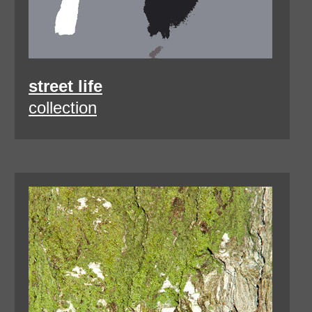
street life
collection