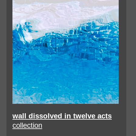
wall dissolved in twelve acts
collection