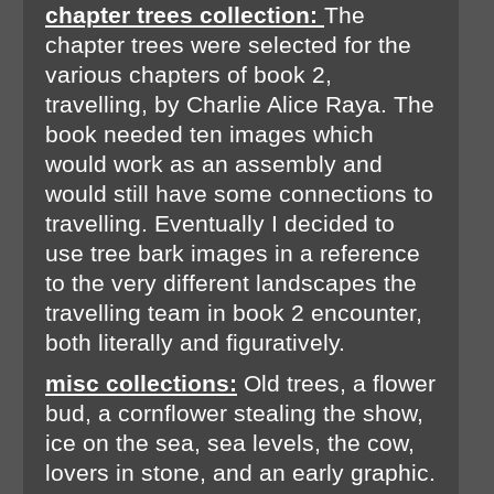
chapter trees collection:
The
chapter trees were selected for the
various chapters of book 2,
travelling, by Charlie Alice Raya. The
book needed ten images which
would work as an assembly and
would still have some connections to
travelling. Eventually I decided to
use tree bark images in a reference
to the very different landscapes the
travelling team in book 2 encounter,
both literally and figuratively.
misc collections:
Old trees, a flower
bud, a cornflower stealing the show,
ice on the sea, sea levels, the cow,
lovers in stone, and an early graphic.