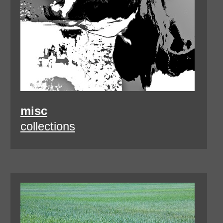
misc
collections