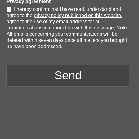
e
Privacy agreement
*
d
I hereby confirm that I have read, understand and
agree to the
privacy policy published on this website.
I
e
agree to the use of my email address for all
d
communications in connection with this message. Note:
i
All emails concerning your communications will be
deleted within seven days once all matters you brought
t
up have been addressed.
i
o
n
Send
s