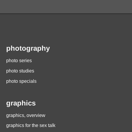
photography
photo series
photo studies
photo specials
graphics
graphics, overview
graphics for the sex talk