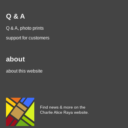
Q & A
Q & A, photo prints
support for customers
about
about this website
Find news & more on the
Charlie Alice Raya website.