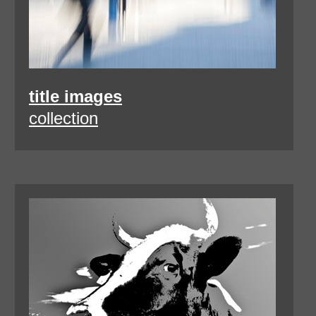
title images
collection