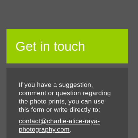
Get in touch
If you have a suggestion,
comment or question regarding
the photo prints, you can use
this form or write directly to:
contact@charlie-alice-raya-
photography.com
.