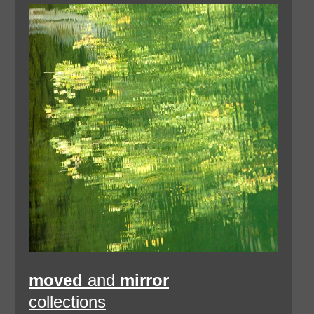
moved
and
mirror
collections