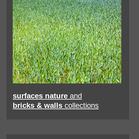
surfaces nature
and
bricks & walls
collections