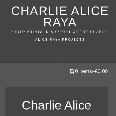
Skip
CHARLIE ALICE
to
content
RAYA
PHOTO PRINTS IN SUPPORT OF THE CHARLIE
ALICE RAYA PROJECTS
0 items
–
€0.00
Charlie Alice