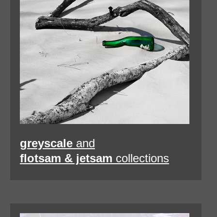
greyscale
and
flotsam & jetsam
collections