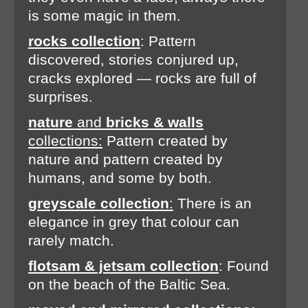
is some magic in them.
rocks collection
: Pattern
discovered, stories conjured up,
cracks explored — rocks are full of
surprises.
nature
and
bricks & walls
collections:
Pattern created by
nature and pattern created by
humans, and some by both.
greyscale collection
:
There is an
elegance in grey that colour can
rarely match.
flotsam & jetsam collection
: Found
on the beach of the Baltic Sea.