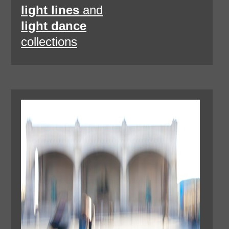
light lines
and
light dance
collections