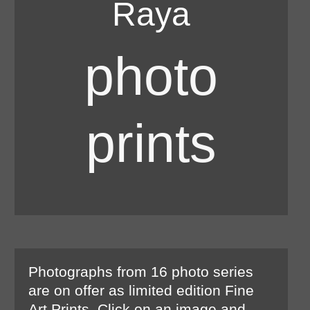
Raya
photo
prints
Photographs from 16 photo series
are on offer as limited edition Fine
Art Prints. Click on an image and