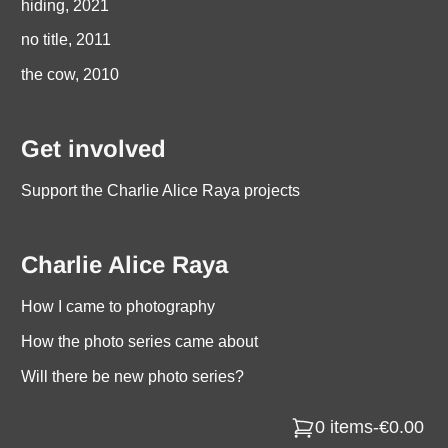
hiding, 2021
no title, 2011
the cow, 2010
Get involved
Support the Charlie Alice Raya projects
Charlie Alice Raya
How I came to photography
How the photo series came about
Will there be new photo series?
0 items
-
€0.00