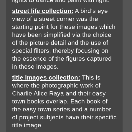
street life collection:
A bird’s eye
view of a street corner was the
starting point for these images which
have been simplified via the choice
of the picture detail and the use of
special filters, thereby focusing on
the essence of the figures captured
in these images.
title images collection:
This is
where the photographic work of
Charlie Alice Raya and their easy
town books overlap. Each book of
the easy town series and a number
of project subjects have their specific
title image.