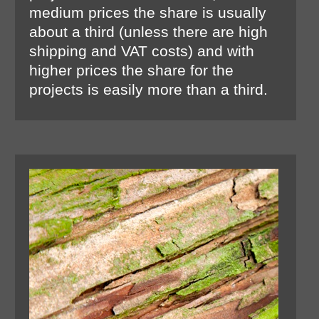
medium prices the share is usually
about a third (unless there are high
shipping and VAT costs) and with
higher prices the share for the
projects is easily more than a third.