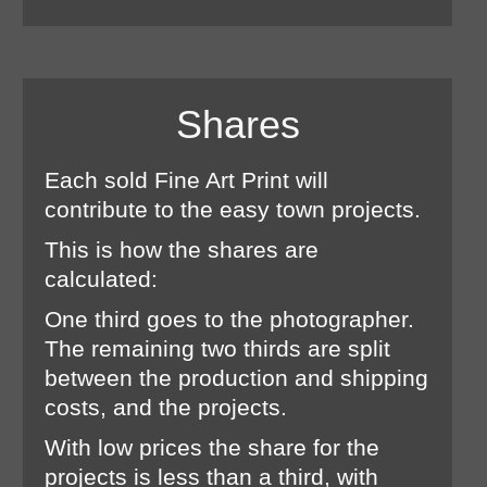
Shares
Each sold Fine Art Print will
contribute to the easy town projects.
This is how the shares are
calculated:
One third goes to the photographer.
The remaining two thirds are split
between the production and shipping
costs, and the projects.
With low prices the share for the
projects is less than a third, with