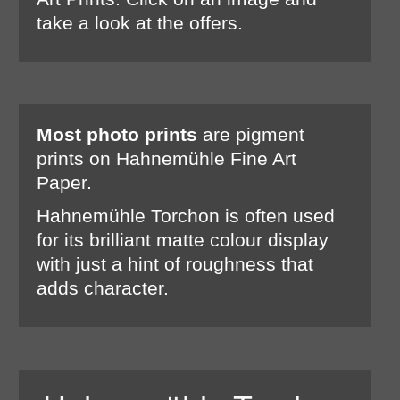
take a look at the offers.
Most photo prints
are pigment
prints on Hahnemühle Fine Art
Paper.
Hahnemühle Torchon is often used
for its brilliant matte colour display
with just a hint of roughness that
adds character.