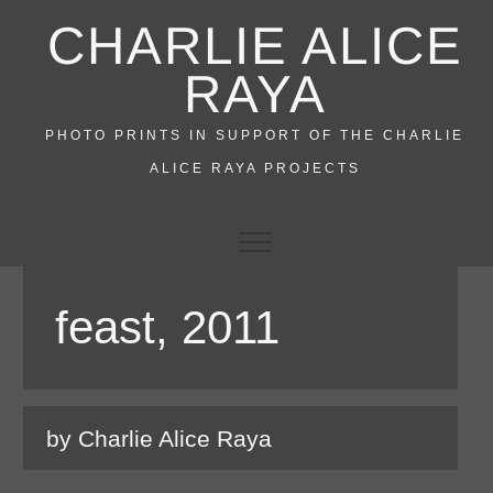
Skip
CHARLIE ALICE
to
content
RAYA
PHOTO PRINTS IN SUPPORT OF THE CHARLIE
ALICE RAYA PROJECTS
feast, 2011
by Charlie Alice Raya