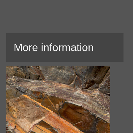
More information