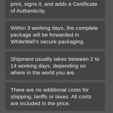
print, signs it, and adds a Certificate
of Authenticity.
Within 3 working days, the complete
package will be forwarded in
WhiteWall’s secure packaging.
Shipment usually takes between 2 to
14 working days, depending on
where in the world you are.
There are no additional costs for
shipping, tariffs or taxes. All costs
are included in the price.