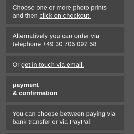
Choose one or more photo prints
and then
click on checkout.
Alternatively you can order via
telephone +49 30 705 097 58
Or
get in touch via email.
payment
& confirmation
You can choose between paying via
bank transfer or via PayPal.