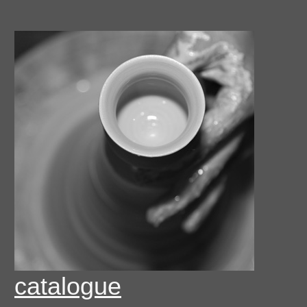
catalogue