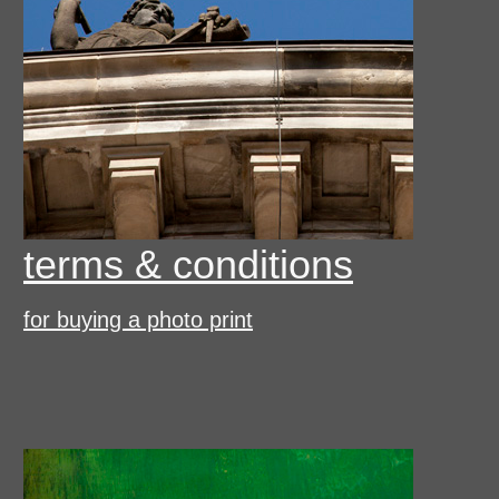
terms & conditions
for buying a photo print