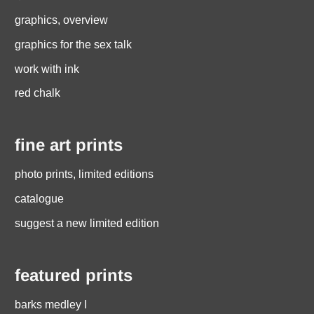
graphics, overview
graphics for the sex talk
work with ink
red chalk
fine art prints
photo prints, limited editions
catalogue
suggest a new limited edition
featured prints
barks medley I