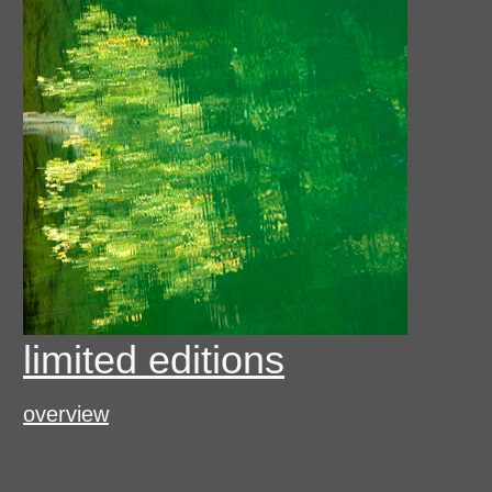
limited editions
overview