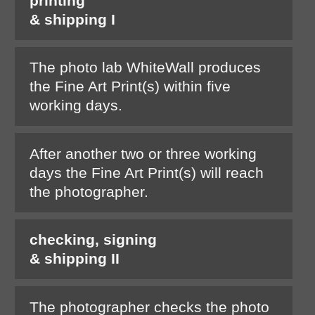
printing
& shipping I
The photo lab WhiteWall produces
the Fine Art Print(s) within five
working days.
After another two or three working
days the Fine Art Print(s) will reach
the photographer.
checking, signing
& shipping II
The photographer checks the photo