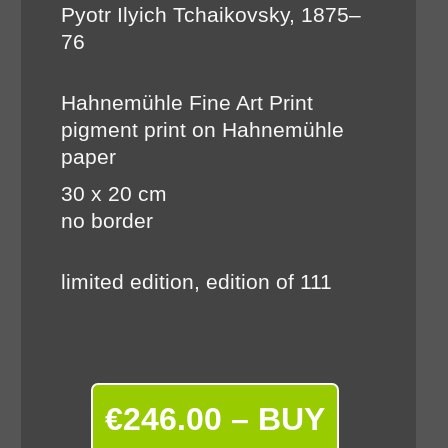
Pyotr Ilyich Tchaikovsky, 1875–
76
Hahnemühle Fine Art Print
pigment print on Hahnemühle
paper
30 x 20 cm
no border
limited edition, edition of 111
€246.00 – BUY