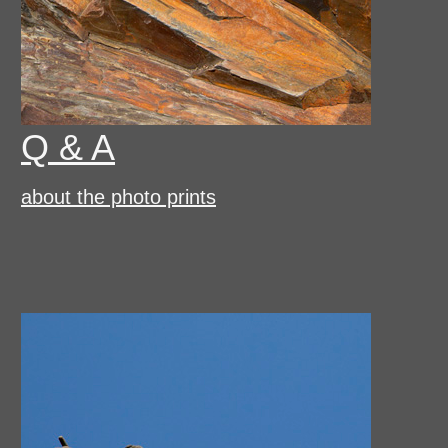
Q & A
about the photo prints