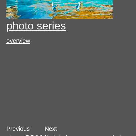
photo series
overview
Post
Previous
Next
Previous
Next