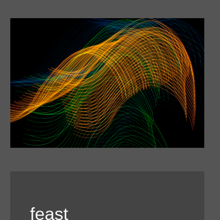
feast