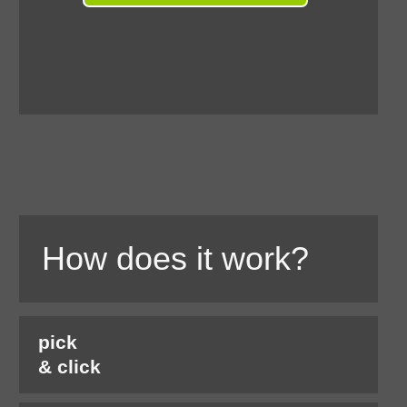
How does it work?
pick
& click