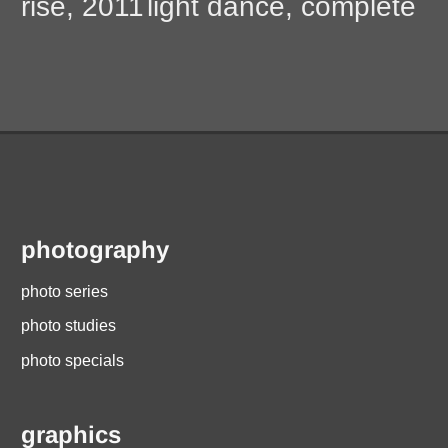
post:
post:
rise, 2011
light dance, complete
navigation
photography
photo series
photo studies
photo specials
graphics