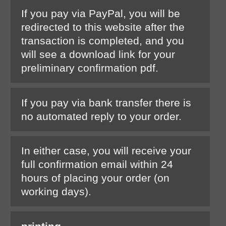
If you pay via PayPal, you will be
redirected to this website after the
transaction is completed, and you
will see a download link for your
preliminary confirmation pdf.
If you pay via bank transfer there is
no automated reply to your order.
In either case, you will receive your
full confirmation email within 24
hours of placing your order (on
working days).