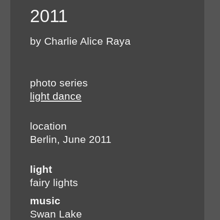
2011
by Charlie Alice Raya
photo series
light dance
location
Berlin, June 2011
light
fairy lights
music
Swan Lake