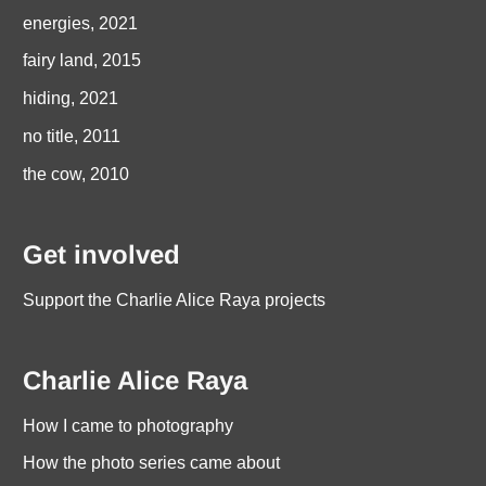
energies, 2021
fairy land, 2015
hiding, 2021
no title, 2011
the cow, 2010
Get involved
Support the Charlie Alice Raya projects
Charlie Alice Raya
How I came to photography
How the photo series came about