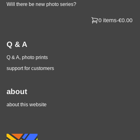
Will there be new photo series?
0 items
-
€0.00
Q & A
Q & A, photo prints
support for customers
about
about this website