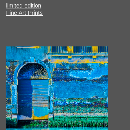
limited edition
Fine Art Prints