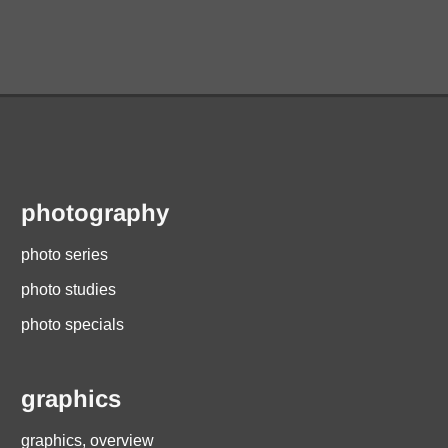
photography
photo series
photo studies
photo specials
graphics
graphics, overview