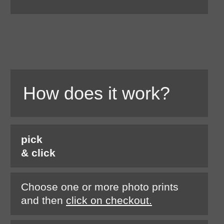
How does it work?
pick
& click
Choose one or more photo prints
and then
click on checkout.