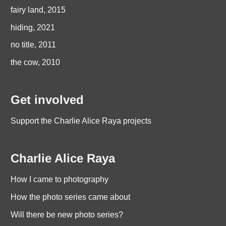
fairy land, 2015
hiding, 2021
no title, 2011
the cow, 2010
Get involved
Support the Charlie Alice Raya projects
Charlie Alice Raya
How I came to photography
How the photo series came about
Will there be new photo series?