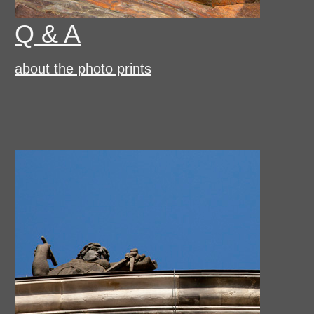
Q & A
about the photo prints