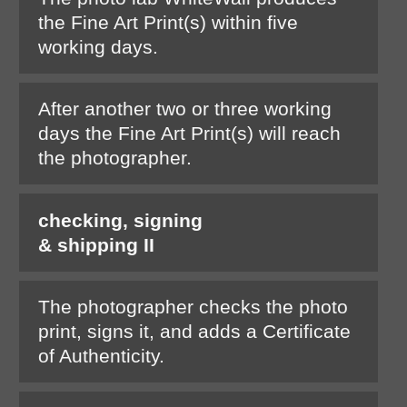
the Fine Art Print(s) within five
working days.
After another two or three working
days the Fine Art Print(s) will reach
the photographer.
checking, signing
& shipping II
The photographer checks the photo
print, signs it, and adds a Certificate
of Authenticity.