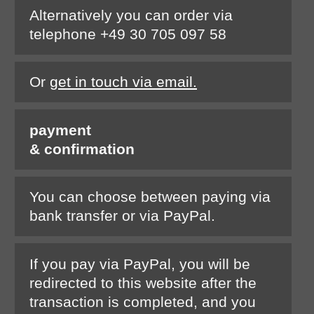
Alternatively you can order via
telephone +49 30 705 097 58
Or
get in touch via email.
payment
& confirmation
You can choose between paying via
bank transfer or via PayPal.
If you pay via PayPal, you will be
redirected to this website after the
transaction is completed, and you