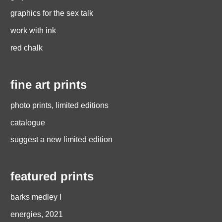
graphics for the sex talk
work with ink
red chalk
fine art prints
photo prints, limited editions
catalogue
suggest a new limited edition
featured prints
barks medley I
energies, 2021