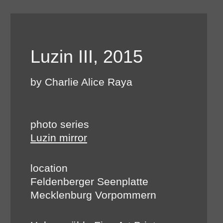
Luzin III, 2015
by Charlie Alice Raya
photo series
Luzin mirror
location
Feldenberger Seenplatte
Mecklenburg Vorpommern