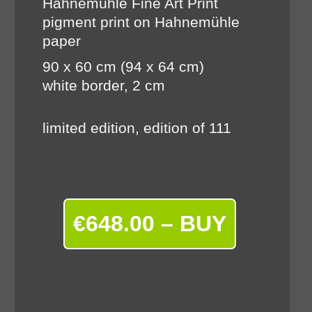
Hahnemühle Fine Art Print
pigment print on Hahnemühle
paper
90 x 60 cm (94 x 64 cm)
white border, 2 cm
limited edition, edition of 111
€648.00 – BUY