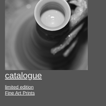
catalogue
limited edition
Fine Art Prints