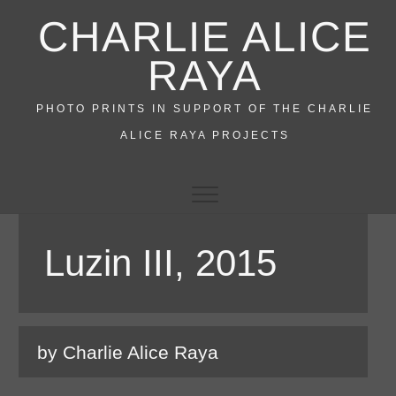
Skip
CHARLIE ALICE
to
content
RAYA
PHOTO PRINTS IN SUPPORT OF THE CHARLIE
ALICE RAYA PROJECTS
Luzin III, 2015
by Charlie Alice Raya