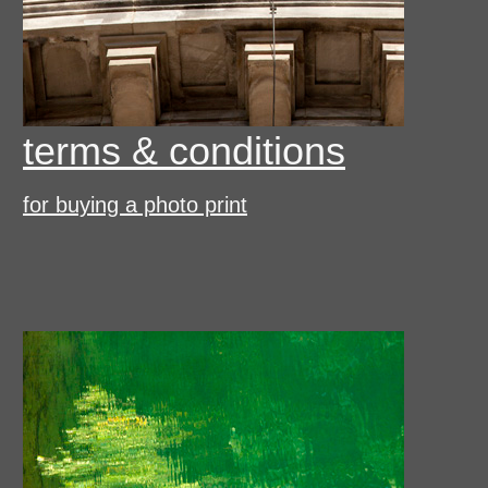
terms & conditions
for buying a photo print