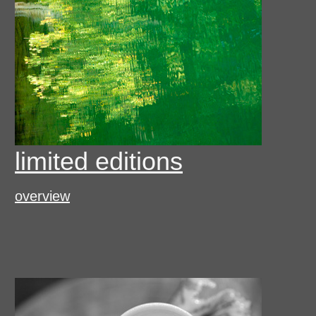
limited editions
overview