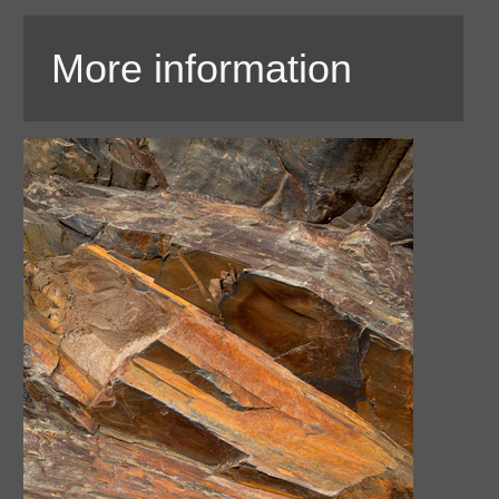
More information