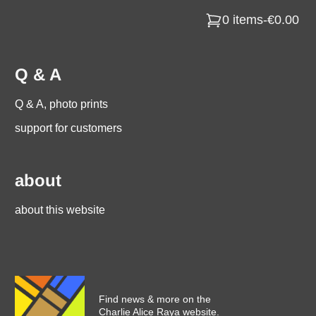
0 items
-
€0.00
Q & A
Q & A, photo prints
support for customers
about
about this website
Find news & more on the
Charlie Alice Raya website.