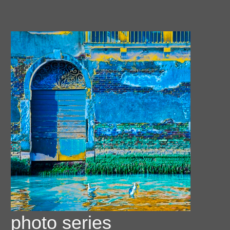
photo series