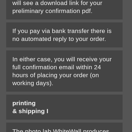
will see a download link for your
preliminary confirmation pdf.
If you pay via bank transfer there is
no automated reply to your order.
In either case, you will receive your
full confirmation email within 24
hours of placing your order (on
working days).
printing
& shipping I
The photo lab WhiteWall produces