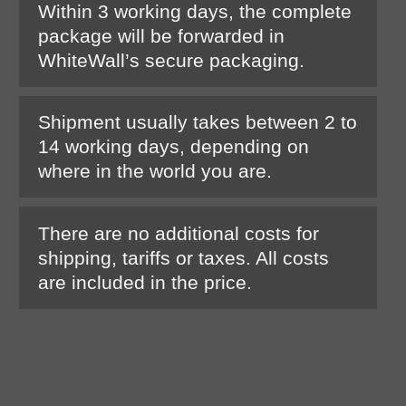
Within 3 working days, the complete
package will be forwarded in
WhiteWall’s secure packaging.
Shipment usually takes between 2 to
14 working days, depending on
where in the world you are.
There are no additional costs for
shipping, tariffs or taxes. All costs
are included in the price.