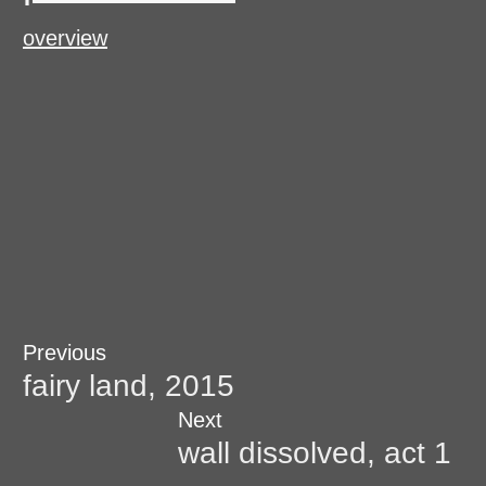
overview
Post
Previous
Previous
post:
fairy land, 2015
navigation
Next
Next
post:
wall dissolved, act 1