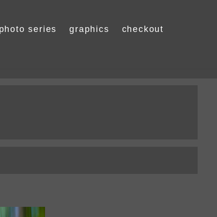
photo series
graphics
checkout