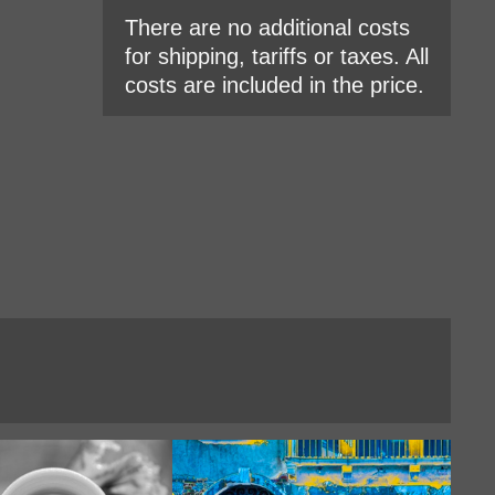
There are no additional costs
for shipping, tariffs or taxes. All
costs are included in the price.