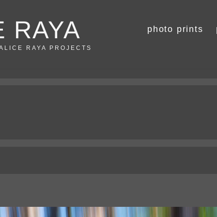
E RAYA
photo prints
 ALICE RAYA PROJECTS