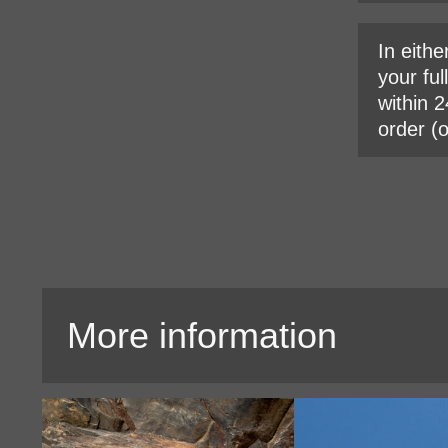
In eithe
your ful
within 2
order (
More information