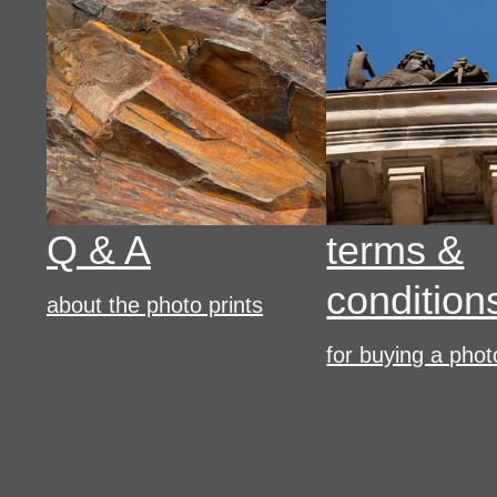
Q & A
terms &
condition
about the photo prints
for buying a phot