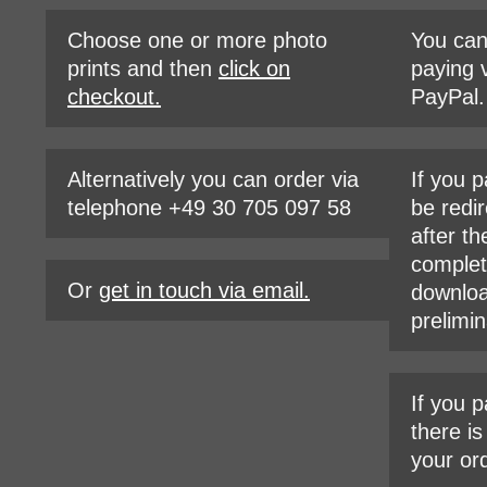
Choose one or more photo
You ca
prints and then
click on
paying v
checkout.
PayPal.
Alternatively you can order via
If you p
telephone +49 30 705 097 58
be redir
after th
complet
Or
get in touch via email.
downloa
prelimin
If you p
there i
your or