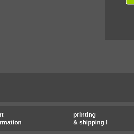
t
printing
irmation
& shipping I