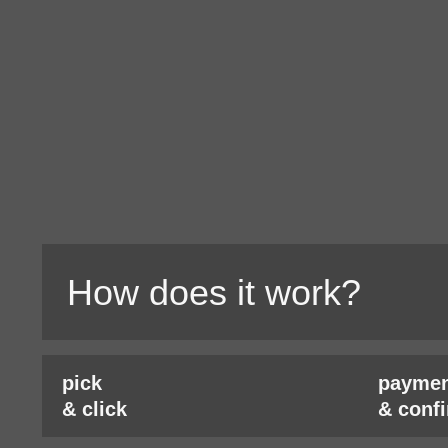
How does it work?
pick
paymen
& click
& conf