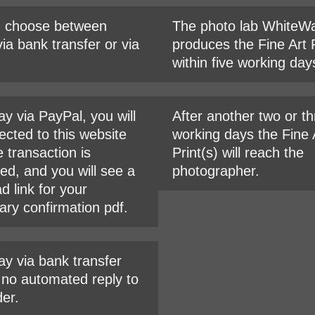
n choose between
The photo lab WhiteWa
ia bank transfer or via
produces the Fine Art P
within five working day
ay via PayPal, you will
After another two or t
ected to this website
working days the Fine 
e transaction is
Print(s) will reach the
ed, and you will see a
photographer.
d link for your
ary confirmation pdf.
ay via bank transfer
s no automated reply to
der.