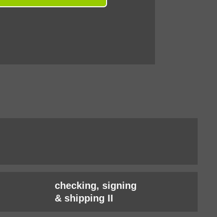
checking, signing
& shipping II