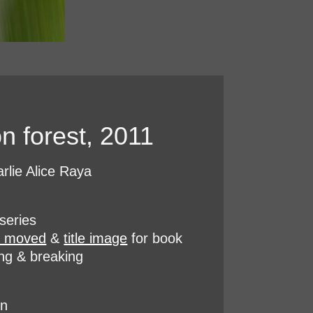
n forest, 2011
rlie Alice Raya
series
e moved
&
title image
for book
ing & breaking
on