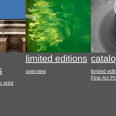
limited editions
catal
s
overview
limited edi
Fine Art Pr
o print