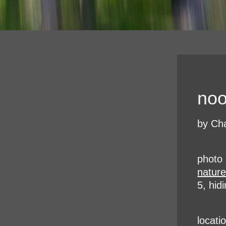
noo
by Cha
photo 
natur
5, hid
locati