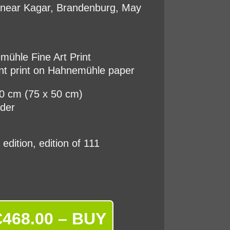
t near Kagar, Brandenburg, May
ühle Fine Art Print
nt print on Hahnemühle paper
50 cm (75 x 50 cm)
rder
d edition, edition of 111
€468.00 – BUY