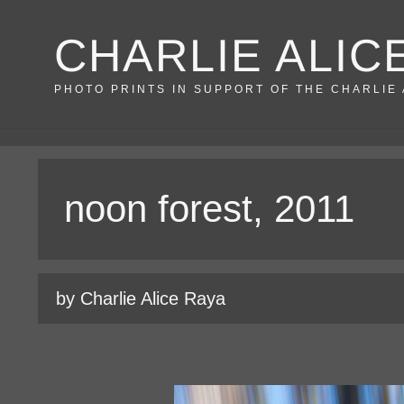
Skip
CHARLIE ALIC
to
content
PHOTO PRINTS IN SUPPORT OF THE CHARLIE
noon forest, 2011
by Charlie Alice Raya