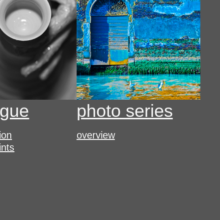
ogue
photo series
tion
overview
ints