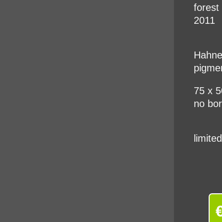
fores
2011
Hahnem
pigme
75 x 
no bo
limite