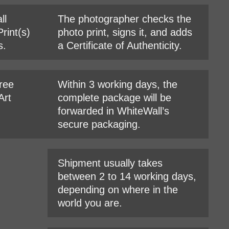
ll
The photographer checks the
rint(s)
photo print, signs it, and adds
s.
a Certificate of Authenticity.
hree
Within 3 working days, the
Art
complete package will be
forwarded in WhiteWall’s
secure packaging.
Shipment usually takes
between 2 to 14 working days,
depending on where in the
world you are.