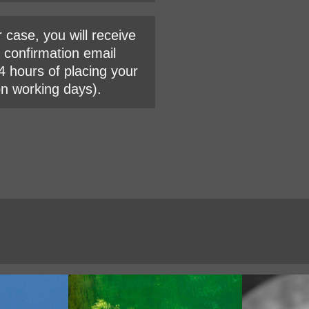
r case, you will receive
l confirmation email
4 hours of placing your
on working days).