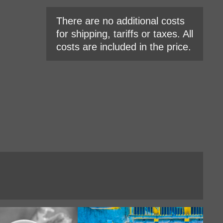
There are no additional costs
for shipping, tariffs or taxes. All
costs are included in the price.