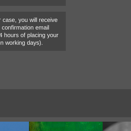
r case, you will receive
l confirmation email
4 hours of placing your
on working days).