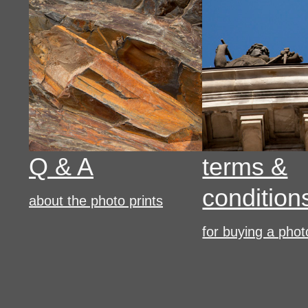
Q & A
terms &
condition
about the photo prints
for buying a phot