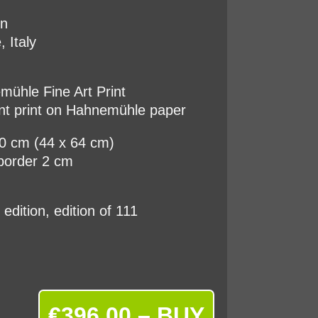
on
, Italy
ühle Fine Art Print
nt print on Hahnemühle paper
60 cm (44 x 64 cm)
border 2 cm
d edition, edition of 111
€396.00 – BUY