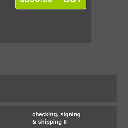
checking, signing
& shipping II