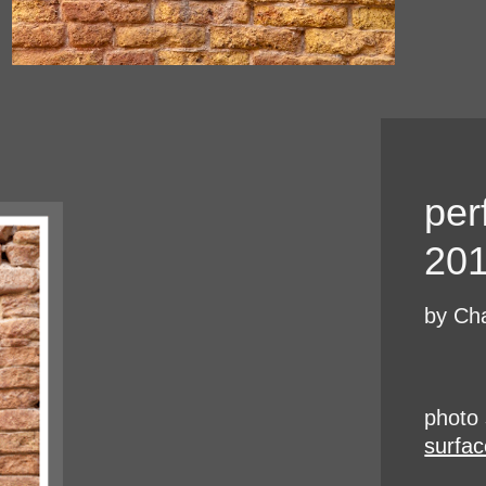
per
20
by Cha
photo 
surfac