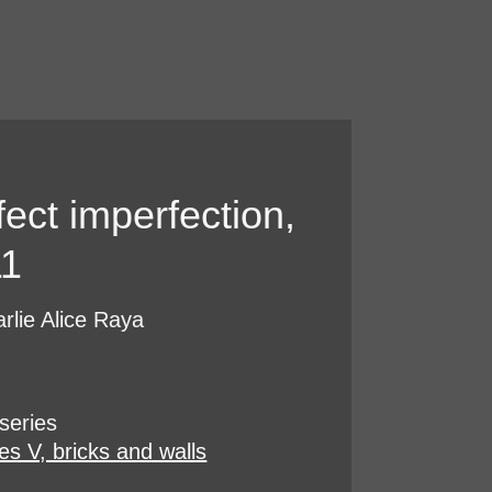
fect imperfection,
11
rlie Alice Raya
series
es V, bricks and walls