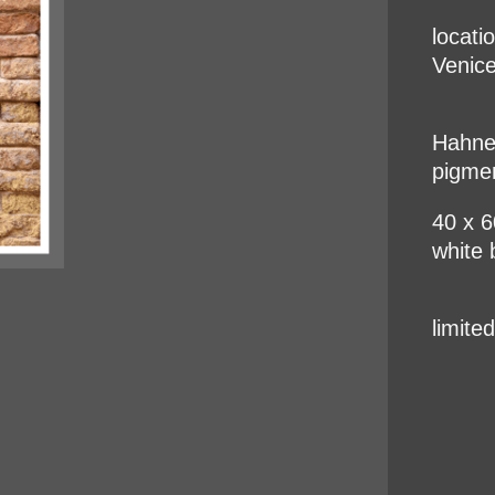
locati
Venice
Hahnem
pigme
40 x 
white 
limite