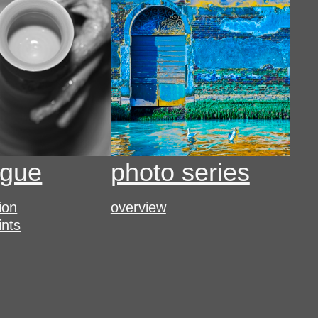
ogue
photo series
tion
overview
ints