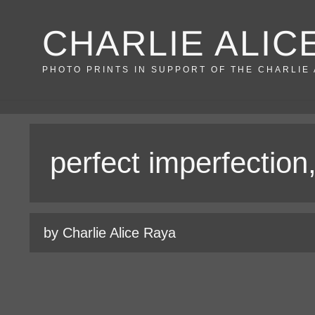
Skip
CHARLIE ALIC
to
content
PHOTO PRINTS IN SUPPORT OF THE CHARLIE
perfect imperfection
by Charlie Alice Raya