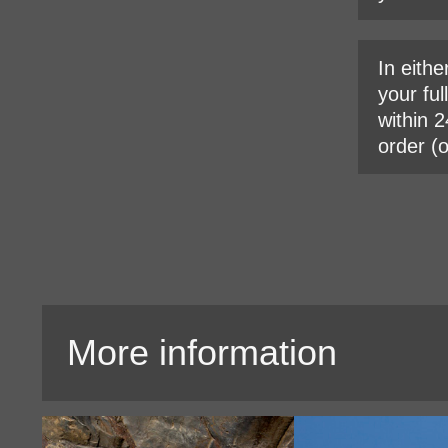
In eithe
your ful
within 2
order (
More information