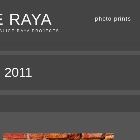
E RAYA
photo prints
 ALICE RAYA PROJECTS
, 2011