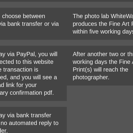
n choose between
The photo lab WhiteWa
ia bank transfer or via
produces the Fine Art P
within five working day
ay via PayPal, you will
After another two or t
ected to this website
working days the Fine 
e transaction is
Print(s) will reach the
ed, and you will see a
photographer.
d link for your
ary confirmation pdf.
ay via bank transfer
s no automated reply to
der.