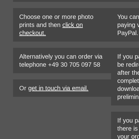
Choose one or more photo
You ca
prints and then
click on
paying v
checkout.
PayPal.
Alternatively you can order via
If you p
telephone +49 30 705 097 58
be redir
after th
complet
Or
get in touch via email.
downloa
prelimin
If you p
there i
your or