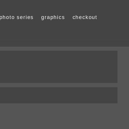
photo series
graphics
checkout