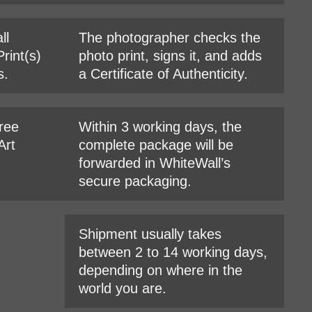
ll
The photographer checks the
rint(s)
photo print, signs it, and adds
s.
a Certificate of Authenticity.
hree
Within 3 working days, the
Art
complete package will be
forwarded in WhiteWall’s
secure packaging.
Shipment usually takes
between 2 to 14 working days,
depending on where in the
world you are.