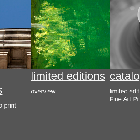
limited editions
catal
s
overview
limited edi
Fine Art Pr
o print