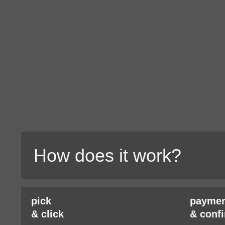
How does it work?
pick
paymen
& click
& conf