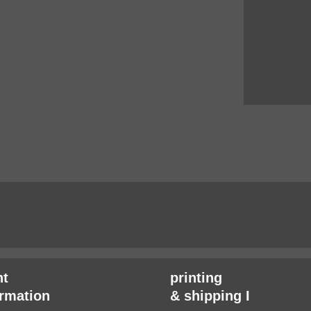
t
printing
irmation
& shipping I