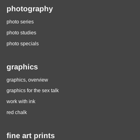
photography
photo series
photo studies
photo specials
graphics
graphics, overview
graphics for the sex talk
work with ink
red chalk
fine art prints