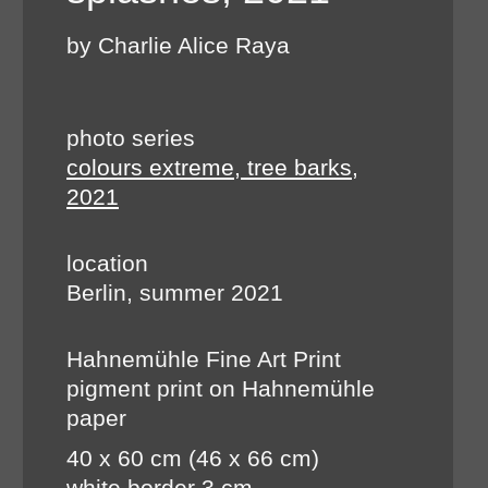
by Charlie Alice Raya
photo series
colours extreme, tree barks,
2021
location
Berlin, summer 2021
Hahnemühle Fine Art Print
pigment print on Hahnemühle
paper
40 x 60 cm (46 x 66 cm)
white border 3 cm