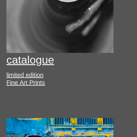
catalogue
limited edition
Fine Art Prints