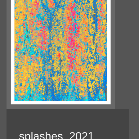
splashes, 2021