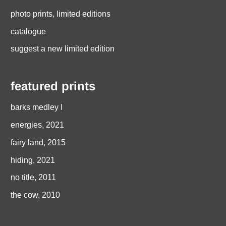
photo prints, limited editions
catalogue
suggest a new limited edition
featured prints
barks medley I
energies, 2021
fairy land, 2015
hiding, 2021
no title, 2011
the cow, 2010