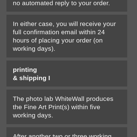
no automated reply to your order.
In either case, you will receive your
full confirmation email within 24
hours of placing your order (on
working days).
printing
& shipping I
The photo lab WhiteWall produces
the Fine Art Print(s) within five
working days.
After another two or three working