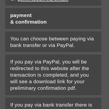
payment
& confirmation
You can choose between paying via
bank transfer or via PayPal.
If you pay via PayPal, you will be
redirected to this website after the
transaction is completed, and you
will see a download link for your
preliminary confirmation pdf.
If you pay via bank transfer there is