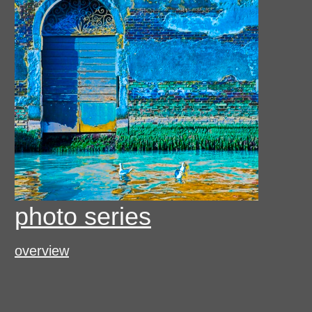
photo series
overview