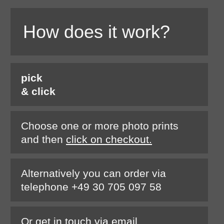
How does it work?
pick
& click
Choose one or more photo prints
and then
click on checkout.
Alternatively you can order via
telephone +49 30 705 097 58
Or
get in touch via email.