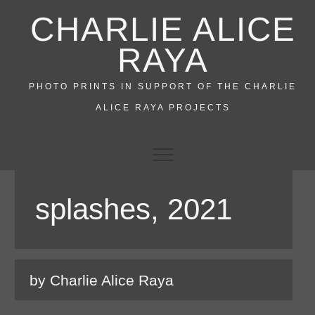
Skip
CHARLIE ALICE
to
content
RAYA
PHOTO PRINTS IN SUPPORT OF THE CHARLIE
ALICE RAYA PROJECTS
splashes, 2021
by Charlie Alice Raya