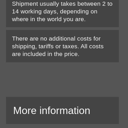
Shipment usually takes between 2 to
14 working days, depending on
where in the world you are.
There are no additional costs for
shipping, tariffs or taxes. All costs
are included in the price.
More information