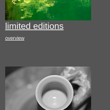
limited editions
overview