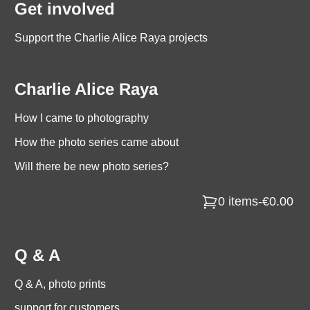
Get involved
Support the Charlie Alice Raya projects
Charlie Alice Raya
How I came to photography
How the photo series came about
Will there be new photo series?
0 items
-
€0.00
Q & A
Q & A, photo prints
support for customers