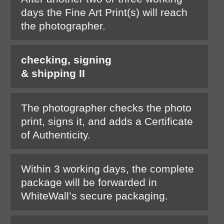
days the Fine Art Print(s) will reach
the photographer.
checking, signing
& shipping II
The photographer checks the photo
print, signs it, and adds a Certificate
of Authenticity.
Within 3 working days, the complete
package will be forwarded in
WhiteWall’s secure packaging.