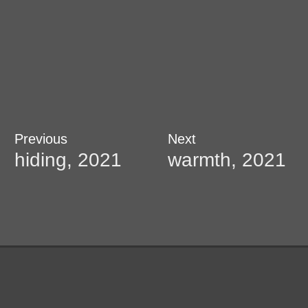
Post
Previous
Next
Previous
Next
post:
post:
hiding, 2021
warmth, 2021
navigation