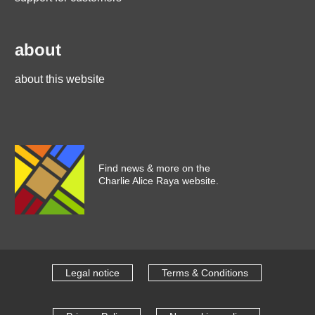
about
about this website
Find news & more on the
Charlie Alice Raya website.
Legal notice
Terms & Conditions