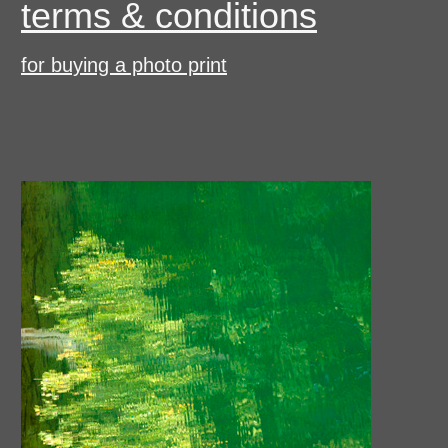
terms & conditions
for buying a photo print