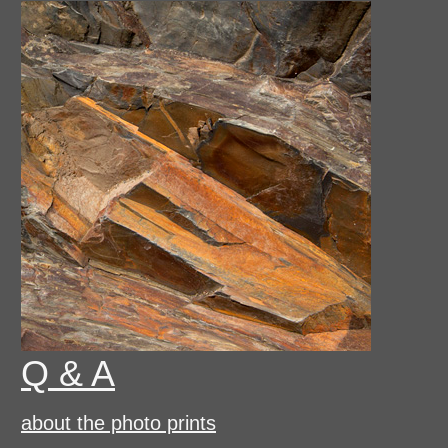
Q & A
about the photo prints