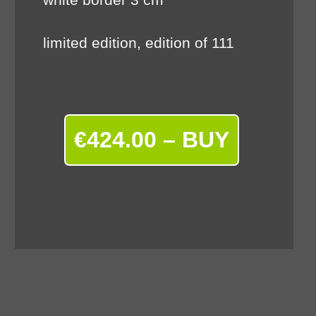
limited edition, edition of 111
€424.00 – BUY