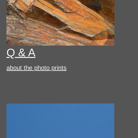
Q & A
about the photo prints