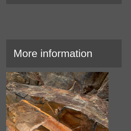
More information