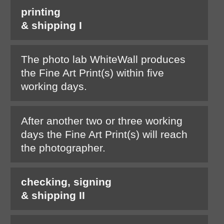
printing
& shipping I
The photo lab WhiteWall produces
the Fine Art Print(s) within five
working days.
After another two or three working
days the Fine Art Print(s) will reach
the photographer.
checking, signing
& shipping II