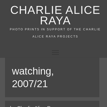
Skip
CHARLIE ALICE
to
content
RAYA
PHOTO PRINTS IN SUPPORT OF THE CHARLIE
ALICE RAYA PROJECTS
watching,
2007/21