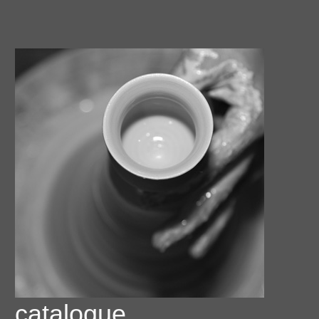
catalogue