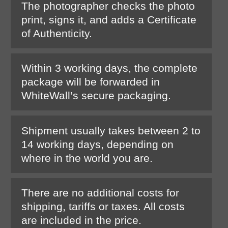
The photographer checks the photo
print, signs it, and adds a Certificate
of Authenticity.
Within 3 working days, the complete
package will be forwarded in
WhiteWall’s secure packaging.
Shipment usually takes between 2 to
14 working days, depending on
where in the world you are.
There are no additional costs for
shipping, tariffs or taxes. All costs
are included in the price.