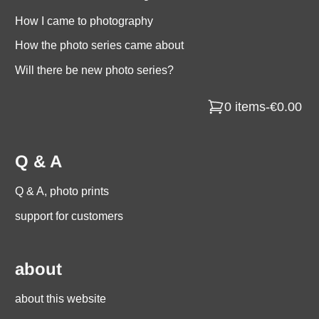
How I came to photography
How the photo series came about
Will there be new photo series?
0 items
-
€0.00
Q & A
Q & A, photo prints
support for customers
about
about this website