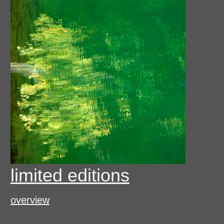
limited editions
overview