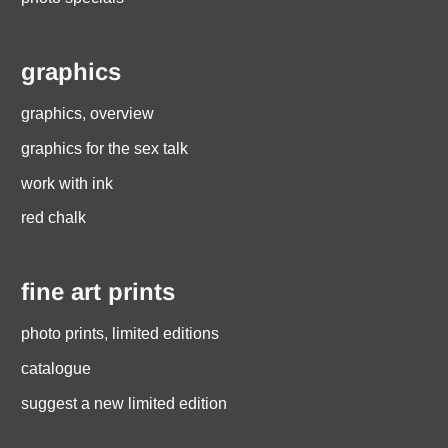
graphics
graphics, overview
graphics for the sex talk
work with ink
red chalk
fine art prints
photo prints, limited editions
catalogue
suggest a new limited edition