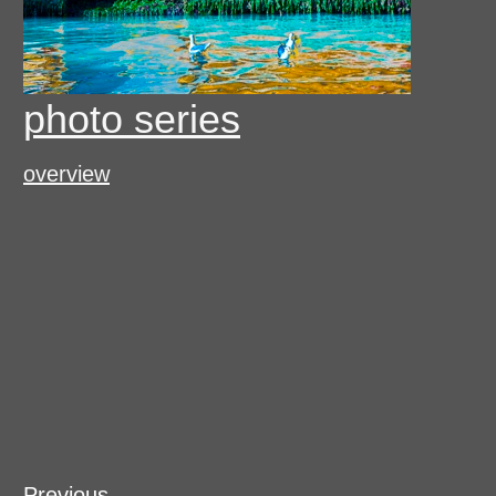
photo series
overview
Previous
Previous