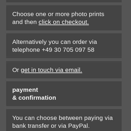
Choose one or more photo prints
and then
click on checkout.
Alternatively you can order via
telephone +49 30 705 097 58
Or
get in touch via email.
payment
& confirmation
You can choose between paying via
bank transfer or via PayPal.