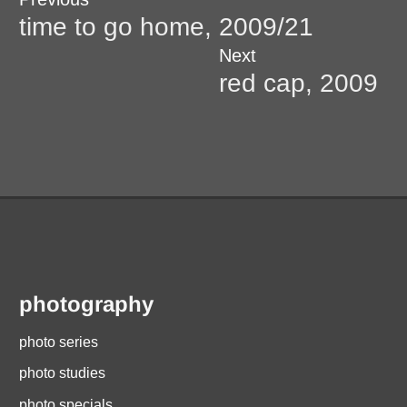
Post
post:
time to go home, 2009/21
navigation
Next
Next
post:
red cap, 2009
photography
photo series
photo studies
photo specials