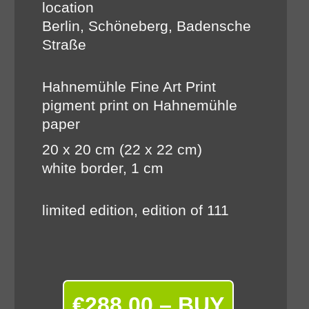
location
Berlin, Schöneberg, Badensche
Straße
Hahnemühle Fine Art Print
pigment print on Hahnemühle
paper
20 x 20 cm (22 x 22 cm)
white border, 1 cm
limited edition, edition of 111
€288.00 – BUY