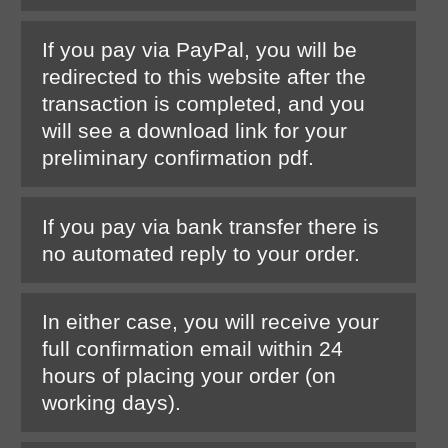
If you pay via PayPal, you will be
redirected to this website after the
transaction is completed, and you
will see a download link for your
preliminary confirmation pdf.
If you pay via bank transfer there is
no automated reply to your order.
In either case, you will receive your
full confirmation email within 24
hours of placing your order (on
working days).