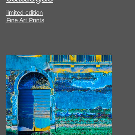
limited edition
Fine Art Prints