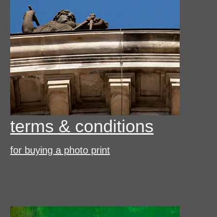
terms & conditions
for buying a photo print