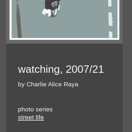
watching, 2007/21
by Charlie Alice Raya
photo series
street life