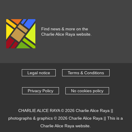
Find news & more on the
Charlie Alice Raya website.
Legal notice
Terms & Conditions
Privacy Policy
No cookies policy
CHARLIE ALICE RAYA
© 2026
Charlie Alice Raya
||
photographs & graphics
© 2026
Charlie Alice Raya
||
This is a
Charlie Alice Raya website.