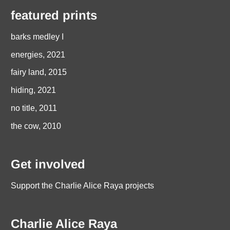
featured prints
barks medley I
energies, 2021
fairy land, 2015
hiding, 2021
no title, 2011
the cow, 2010
Get involved
Support the Charlie Alice Raya projects
Charlie Alice Raya