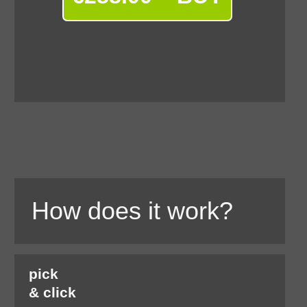
How does it work?
pick
& click