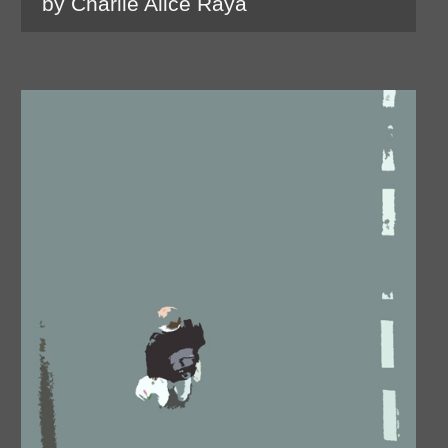
by Charlie Alice Raya