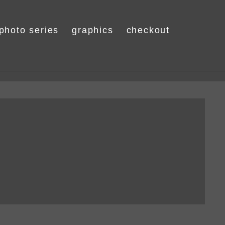
photo series
graphics
checkout