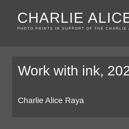
Skip
CHARLIE ALIC
to
content
PHOTO PRINTS IN SUPPORT OF THE CHARLIE
Work with ink, 20
Charlie Alice Raya