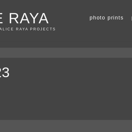
E RAYA
photo prints
 ALICE RAYA PROJECTS
23