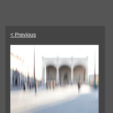
< Previous