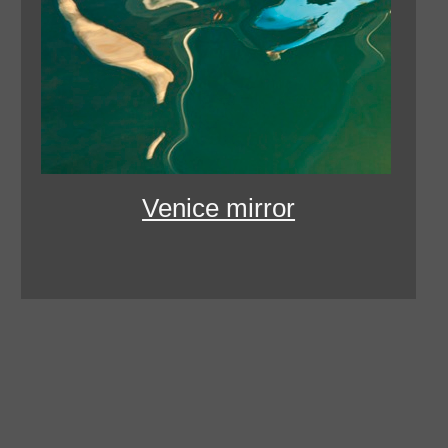
Venice mirror