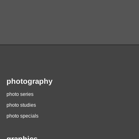
photography
photo series
photo studies
photo specials
graphics