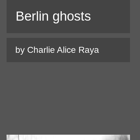
Berlin ghosts
by Charlie Alice Raya