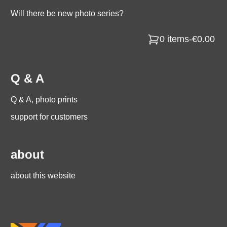
Will there be new photo series?
0 items
-
€0.00
Q & A
Q & A, photo prints
support for customers
about
about this website