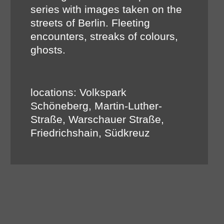
series with images taken on the
streets of Berlin. Fleeting
encounters, streaks of colours,
ghosts.
locations: Volkspark
Schöneberg, Martin-Luther-
Straße, Warschauer Straße,
Friedrichshain, Südkreuz