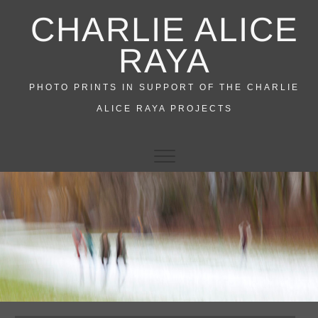
Skip
CHARLIE ALICE
to
content
RAYA
PHOTO PRINTS IN SUPPORT OF THE CHARLIE
ALICE RAYA PROJECTS