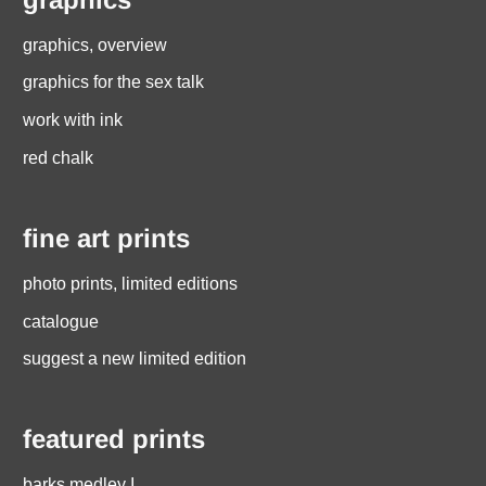
graphics, overview
graphics for the sex talk
work with ink
red chalk
fine art prints
photo prints, limited editions
catalogue
suggest a new limited edition
featured prints
barks medley I