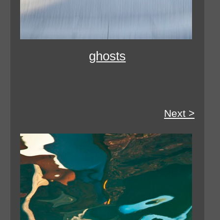
ghosts
Next >