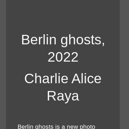
Berlin ghosts,
2022
Charlie Alice
Raya
Berlin ghosts is a new photo