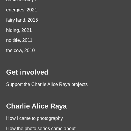
energies, 2021
fairy land, 2015
hiding, 2021
no title, 2011
the cow, 2010
Get involved
Support the Charlie Alice Raya projects
Charlie Alice Raya
How I came to photography
How the photo series came about