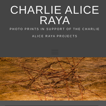
Skip
CHARLIE ALICE
to
content
RAYA
PHOTO PRINTS IN SUPPORT OF THE CHARLIE
ALICE RAYA PROJECTS