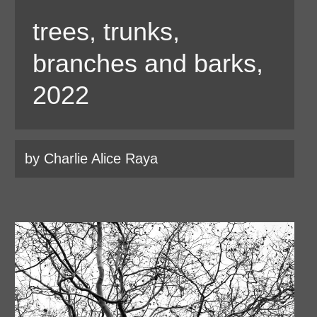
trees, trunks,
branches and barks,
2022
by Charlie Alice Raya