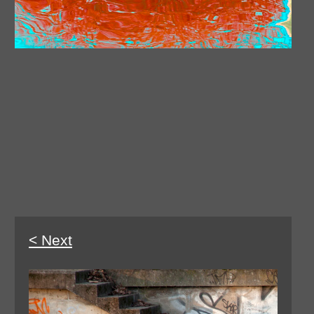
< Next