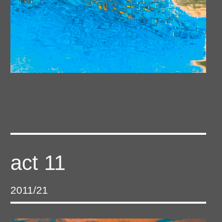
act 11
2011/21