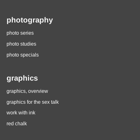
photography
photo series
photo studies
photo specials
graphics
graphics, overview
graphics for the sex talk
work with ink
red chalk