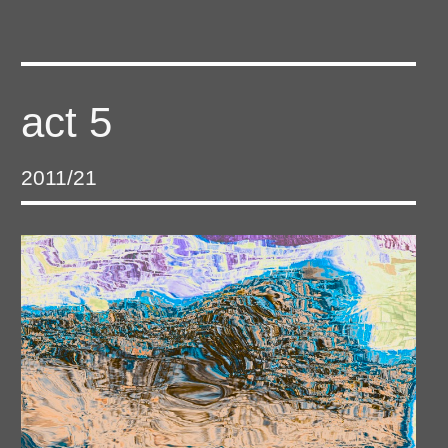
act 5
2011/21