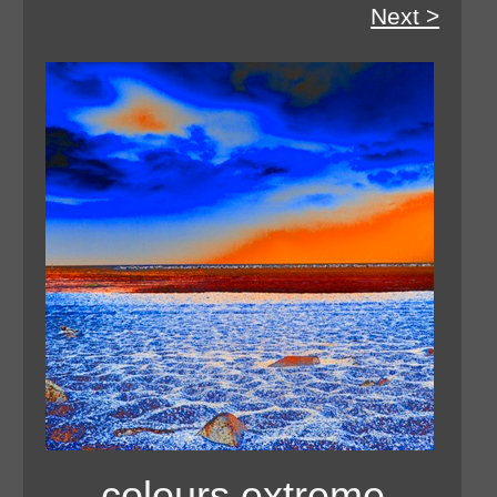
Next >
colours extreme