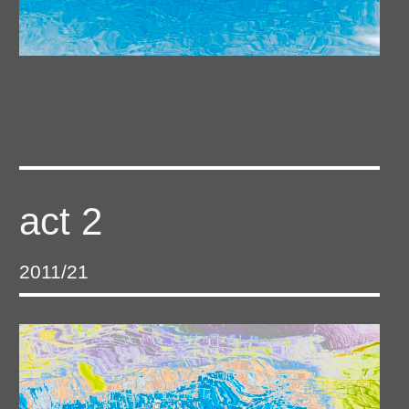
act 2
2011/21