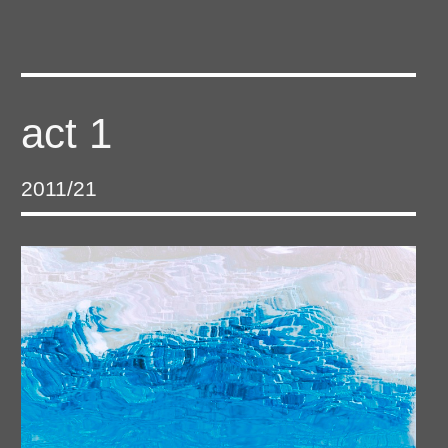
act 1
2011/21