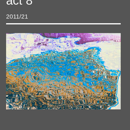
act 8
2011/21