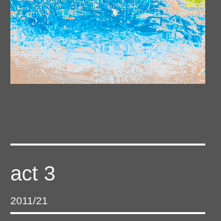
act 3
2011/21