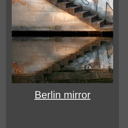
Berlin mirror