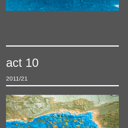
act 10
2011/21