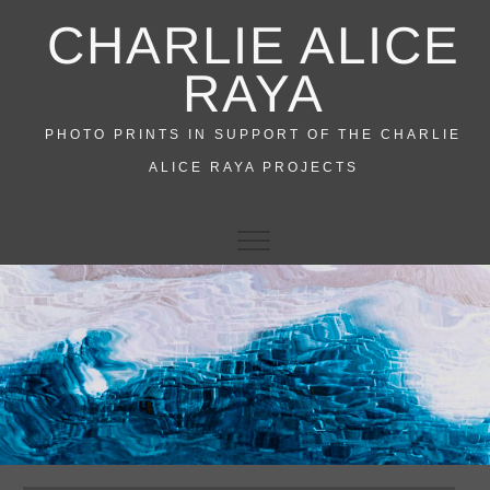
Skip
CHARLIE ALICE
to
content
RAYA
PHOTO PRINTS IN SUPPORT OF THE CHARLIE
ALICE RAYA PROJECTS