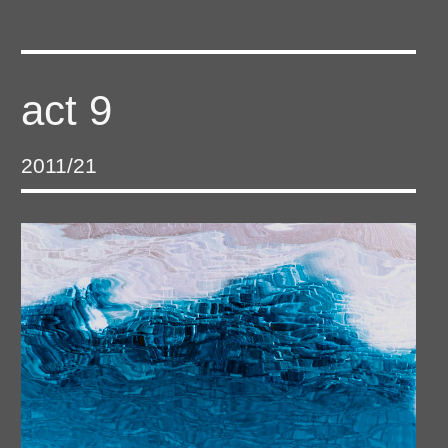
act 9
2011/21