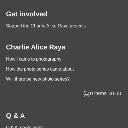
Get involved
Support the Charlie Alice Raya projects
Charlie Alice Raya
How I came to photography
How the photo series came about
Will there be new photo series?
0 items
-
€0.00
Q & A
Q & A, photo prints