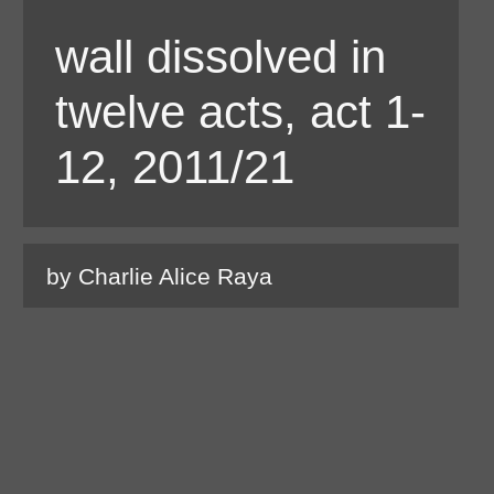
wall dissolved in
twelve acts, act 1-
12, 2011/21
by Charlie Alice Raya