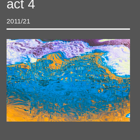
act 4
2011/21