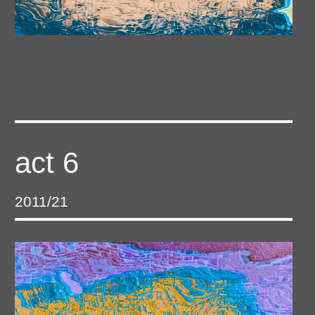
act 6
2011/21