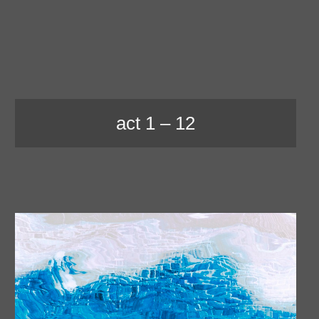
act 1 – 12