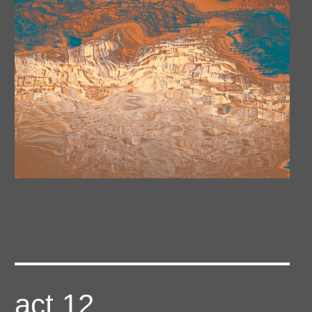
act 12