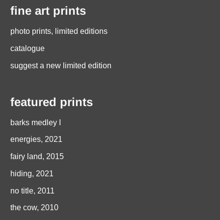
fine art prints
photo prints, limited editions
catalogue
suggest a new limited edition
featured prints
barks medley I
energies, 2021
fairy land, 2015
hiding, 2021
no title, 2011
the cow, 2010