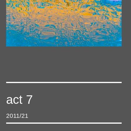
act 7
2011/21