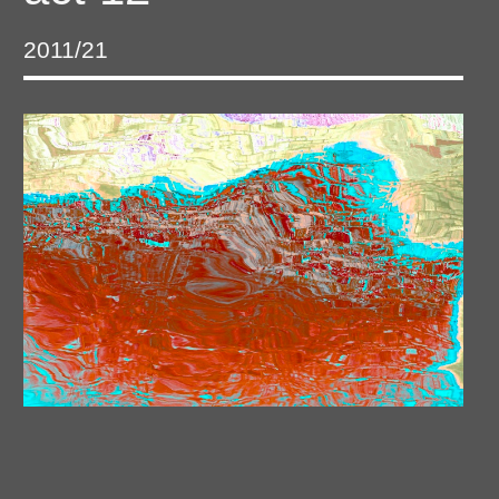
2011/21