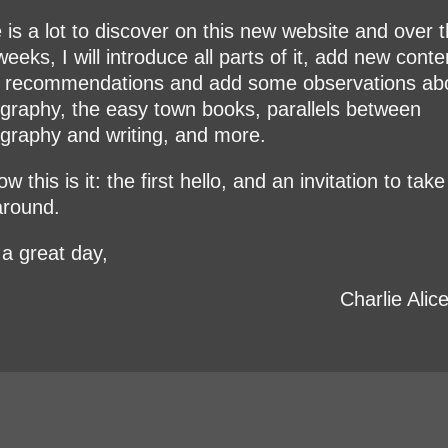
 is a lot to discover on this new website and over 
eeks, I will introduce all parts of it, add new conte
recommendations and add some observations ab
graphy, the easy town books, parallels between
graphy and writing, and more.
w this is it: the first hello, and an invitation to take
around.
a great day,
Charlie Alic