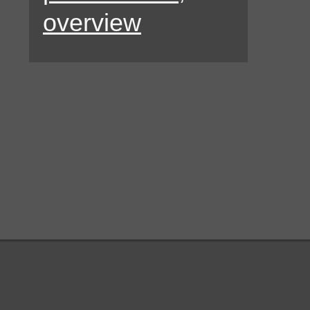
overview