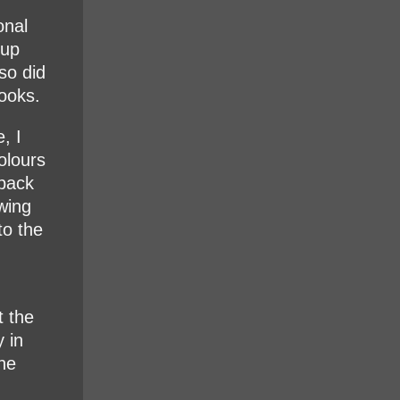
onal
 up
so did
ooks.
, I
olours
 back
wing
to the
t the
y in
the