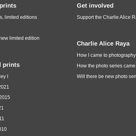
 prints
Get involved
s, limited editions
Support the Charlie Alice R
new limited edition
Charlie Alice Raya
How I came to photography
 prints
How the photo series came
ey I
Will there be new photo ser
2021
 2015
21
011
010