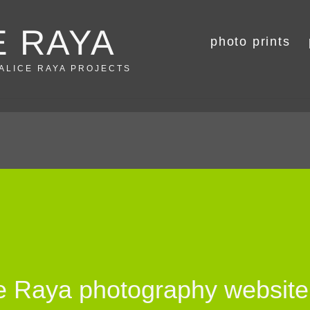
E RAYA
photo prints
 ALICE RAYA PROJECTS
ce Raya photography website