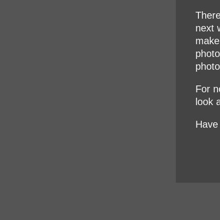
There
next w
make 
photo
photo
For no
look 
Have 