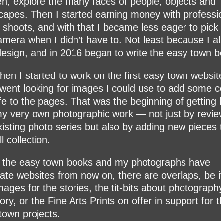
n, explore the many faces of people, objects and
capes. Then I started earning money with professi
 shoots, and with that I became less eager to pick
amera when I didn’t have to. Not least because I al
esign, and in 2016 began to write the easy town b
hen I started to work on the first easy town website
went looking for images I could use to add some c
ife to the pages. That was the beginning of getting
my very own photographic work — not just by revie
xisting photo series but also by adding new pieces 
l collection.
 the easy town books and my photographs have
ate websites from now on, there are overlaps, be i
images for the stories, the tit-bits about photograph
ory, or the Fine Arts Prints on offer in support for 
town projects.