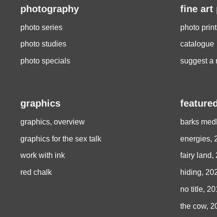
photography
fine art
photo series
photo print
photo studies
catalogue
photo specials
suggest a 
graphics
featured
graphics, overview
barks medl
graphics for the sex talk
energies, 
work with ink
fairy land,
red chalk
hiding, 20
no title, 2
the cow, 2