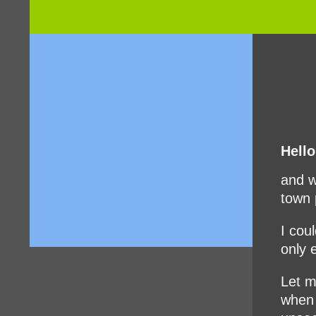
Hello
and w
town 
I cou
only 
Let m
when 