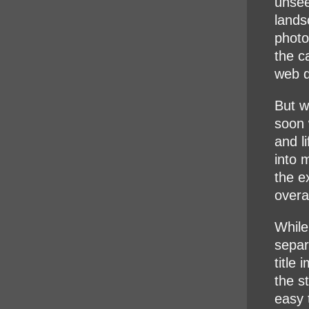
unsee
lands
photo
the c
web d
But w
soon 
and l
into 
the e
overal
While
separ
title 
the st
easy 