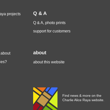
Q & A
aya projects
Q & A, photo prints
support for customers
about
 about
ies?
about this website
Find news & more on the
Charlie Alice Raya website.