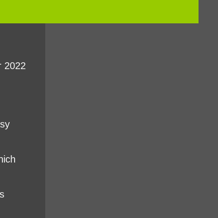
r 2022
asy
hich
s