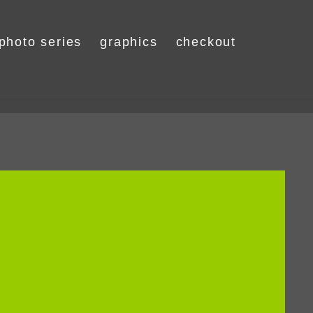
photo series
graphics
checkout