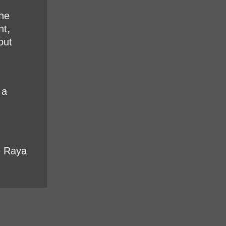
the
nt,
out
 a
e Raya