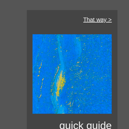
That way >
quick guide