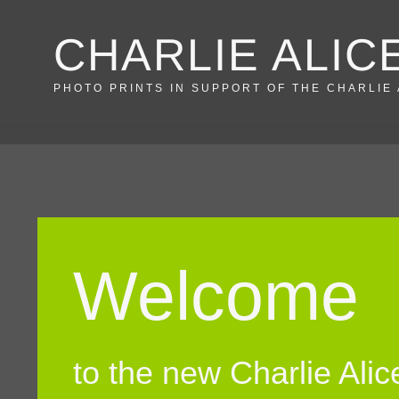
Skip
CHARLIE ALIC
to
content
PHOTO PRINTS IN SUPPORT OF THE CHARLIE
Welcome
to the new Charlie Ali