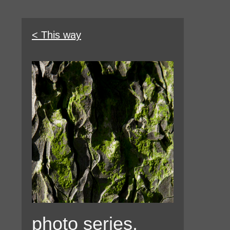
< This way
photo series,