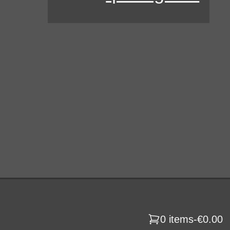
0 items
-
€0.00