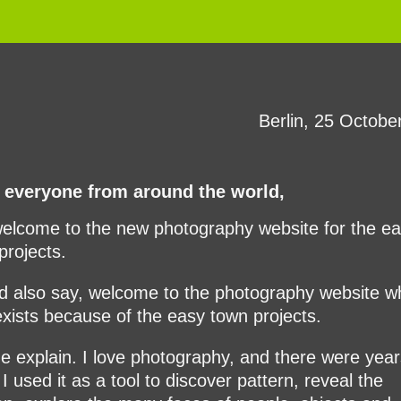
Berlin, 25 Octobe
 everyone from around the world,
elcome to the new photography website for the e
projects.
ld also say, welcome to the photography website w
exists because of the easy town projects.
e explain. I love photography, and there were year
I used it as a tool to discover pattern, reveal the