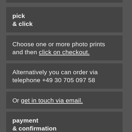
pick
& click
Choose one or more photo prints
and then
click on checkout.
Alternatively you can order via
telephone +49 30 705 097 58
Or
get in touch via email.
payment
& confirmation