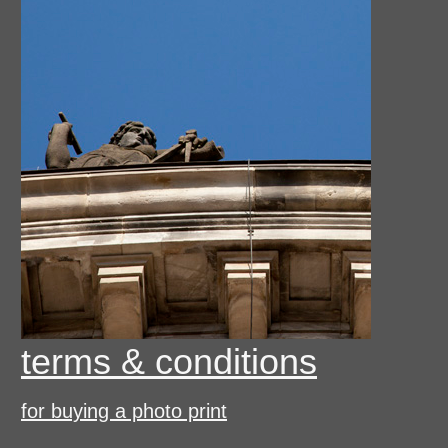
terms & conditions
for buying a photo print