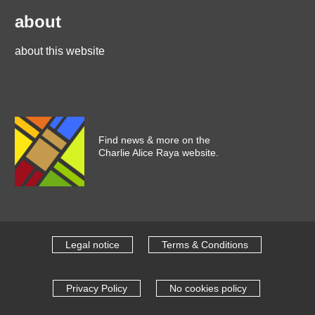
about
about this website
Find news & more on the
Charlie Alice Raya website.
Legal notice
Terms & Conditions
Privacy Policy
No cookies policy