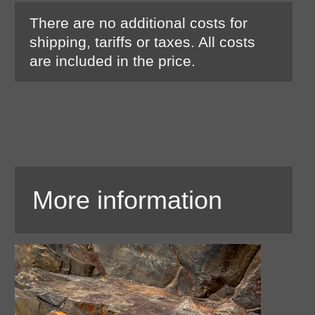
There are no additional costs for
shipping, tariffs or taxes. All costs
are included in the price.
More information