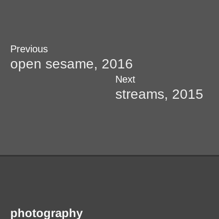
Post
Previous
Previous
post:
open sesame, 2016
navigation
Next
Next
post:
streams, 2015
photography