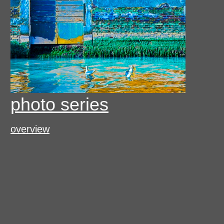
photo series
overview