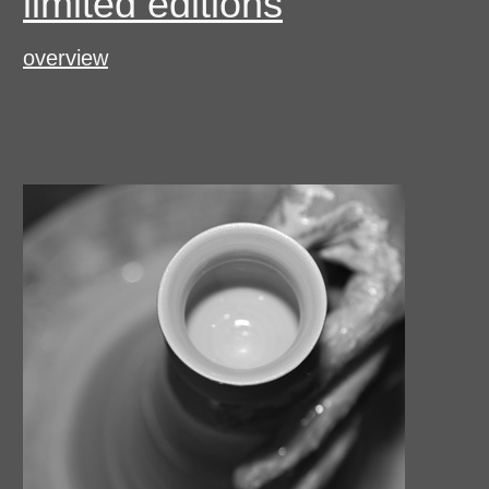
limited editions
overview