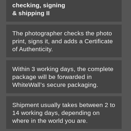
checking, signing
& shipping II
The photographer checks the photo
print, signs it, and adds a Certificate
of Authenticity.
Within 3 working days, the complete
package will be forwarded in
WhiteWall’s secure packaging.
Shipment usually takes between 2 to
14 working days, depending on
where in the world you are.