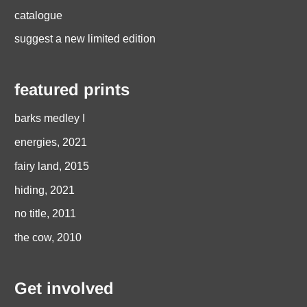
catalogue
suggest a new limited edition
featured prints
barks medley I
energies, 2021
fairy land, 2015
hiding, 2021
no title, 2011
the cow, 2010
Get involved