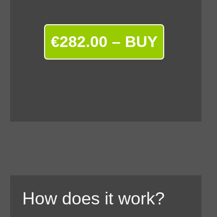
€282.00 – BUY
How does it work?