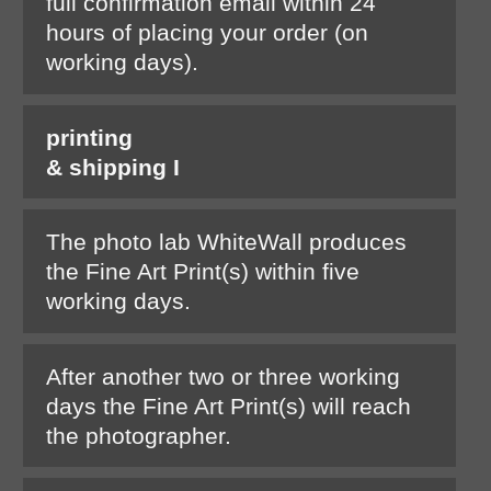
full confirmation email within 24
hours of placing your order (on
working days).
printing
& shipping I
The photo lab WhiteWall produces
the Fine Art Print(s) within five
working days.
After another two or three working
days the Fine Art Print(s) will reach
the photographer.