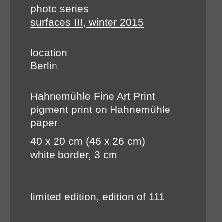
photo series
surfaces III, winter 2015
location
Berlin
Hahnemühle Fine Art Print
pigment print on Hahnemühle
paper
40 x 20 cm (46 x 26 cm)
white border, 3 cm
limited edition, edition of 111