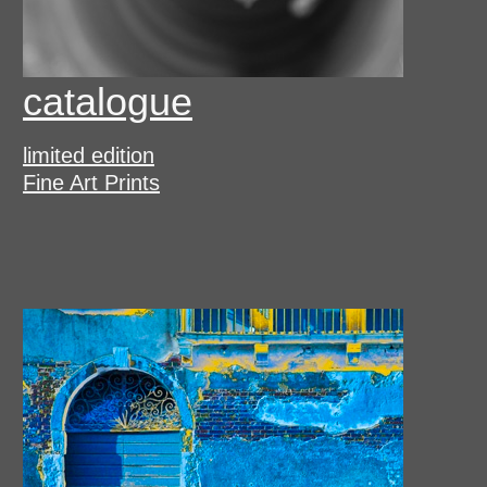
catalogue
limited edition
Fine Art Prints