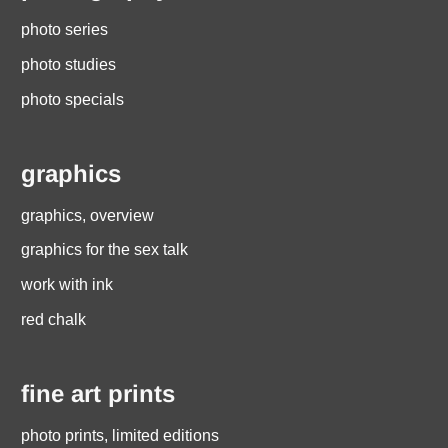
photo series
photo studies
photo specials
graphics
graphics, overview
graphics for the sex talk
work with ink
red chalk
fine art prints
photo prints, limited editions