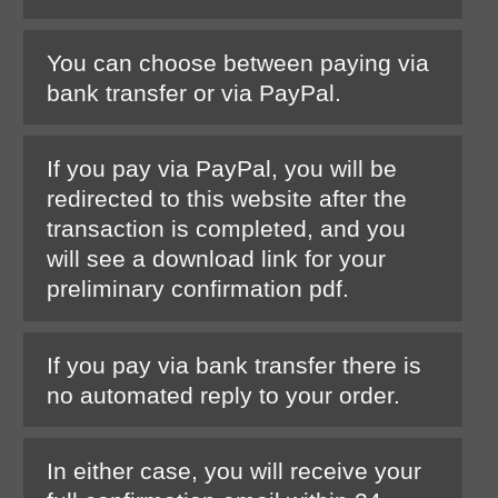
You can choose between paying via
bank transfer or via PayPal.
If you pay via PayPal, you will be
redirected to this website after the
transaction is completed, and you
will see a download link for your
preliminary confirmation pdf.
If you pay via bank transfer there is
no automated reply to your order.
In either case, you will receive your