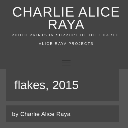
Skip
CHARLIE ALICE
to
content
RAYA
PHOTO PRINTS IN SUPPORT OF THE CHARLIE
ALICE RAYA PROJECTS
flakes, 2015
by Charlie Alice Raya