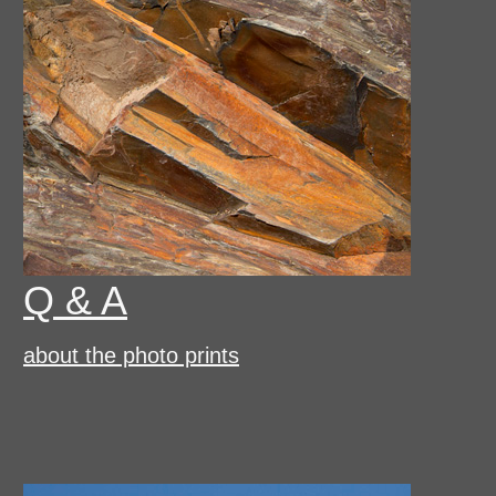
Q & A
about the photo prints