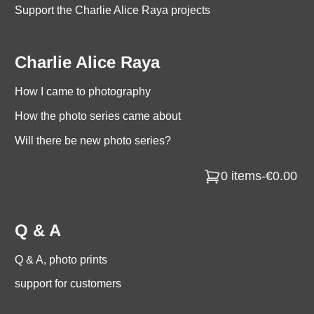
Support the Charlie Alice Raya projects
Charlie Alice Raya
How I came to photography
How the photo series came about
Will there be new photo series?
0 items
-
€0.00
Q & A
Q & A, photo prints
support for customers