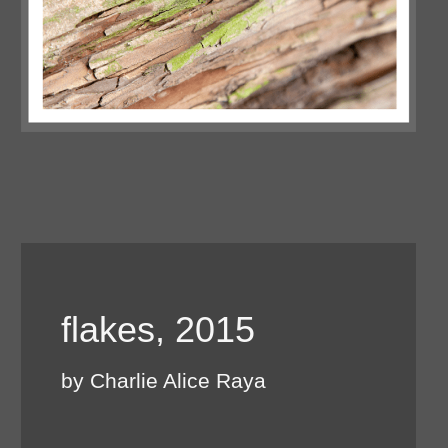
flakes, 2015
by Charlie Alice Raya