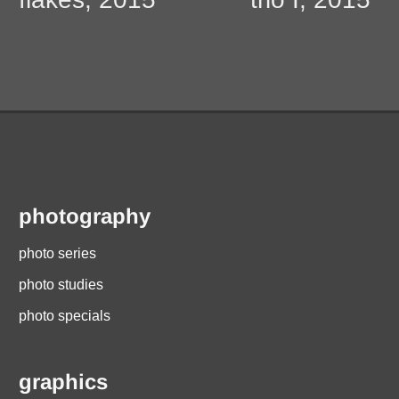
navigation
photography
photo series
photo studies
photo specials
graphics