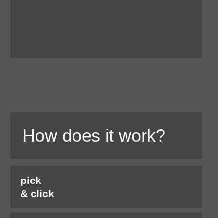
How does it work?
pick
& click