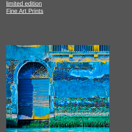
limited edition
Fine Art Prints