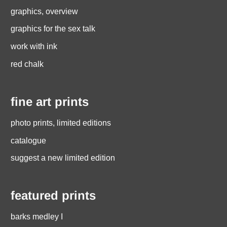
graphics, overview
graphics for the sex talk
work with ink
red chalk
fine art prints
photo prints, limited editions
catalogue
suggest a new limited edition
featured prints
barks medley I