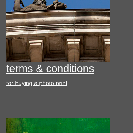
terms & conditions
for buying a photo print