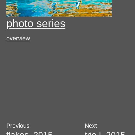
photo series
overview
Post
Previous
Next
Previous
Next
post:
post:
flakes, 2015
trio I, 2015