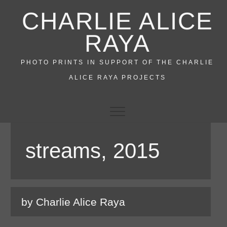
Skip
CHARLIE ALICE
to
content
RAYA
PHOTO PRINTS IN SUPPORT OF THE CHARLIE
ALICE RAYA PROJECTS
streams, 2015
by Charlie Alice Raya