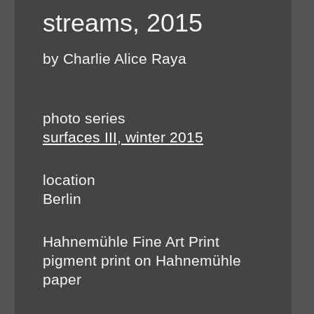
streams, 2015
by Charlie Alice Raya
photo series
surfaces III, winter 2015
location
Berlin
Hahnemühle Fine Art Print
pigment print on Hahnemühle
paper