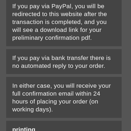
If you pay via PayPal, you will be
redirected to this website after the
transaction is completed, and you
will see a download link for your
preliminary confirmation pdf.
If you pay via bank transfer there is
no automated reply to your order.
In either case, you will receive your
full confirmation email within 24
hours of placing your order (on
working days).
printing