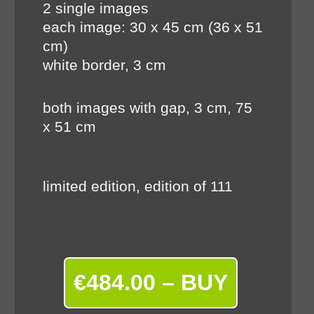
2 single images
each image: 30 x 45 cm (36 x 51
cm)
white border, 3 cm
both images with gap, 3 cm, 75
x 51 cm
limited edition, edition of 111
€484.00 – BUY