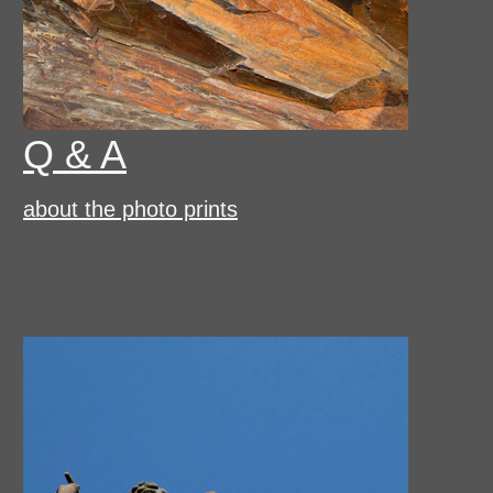
Q & A
about the photo prints