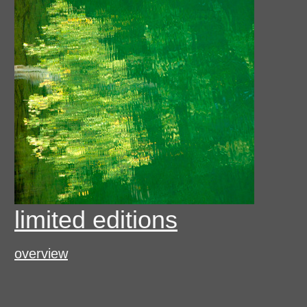
limited editions
overview