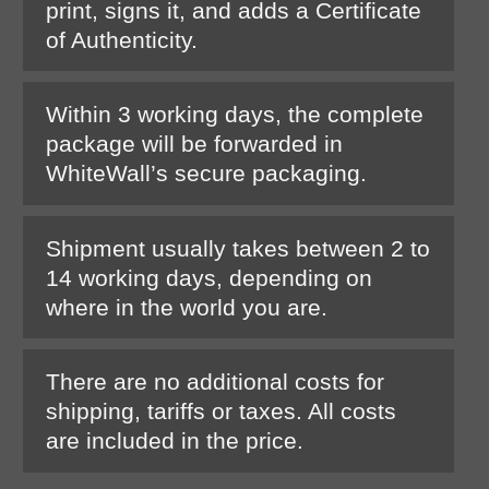
print, signs it, and adds a Certificate
of Authenticity.
Within 3 working days, the complete
package will be forwarded in
WhiteWall’s secure packaging.
Shipment usually takes between 2 to
14 working days, depending on
where in the world you are.
There are no additional costs for
shipping, tariffs or taxes. All costs
are included in the price.