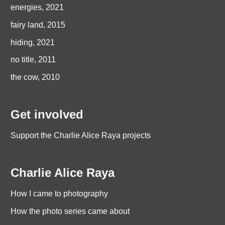
energies, 2021
fairy land, 2015
hiding, 2021
no title, 2011
the cow, 2010
Get involved
Support the Charlie Alice Raya projects
Charlie Alice Raya
How I came to photography
How the photo series came about