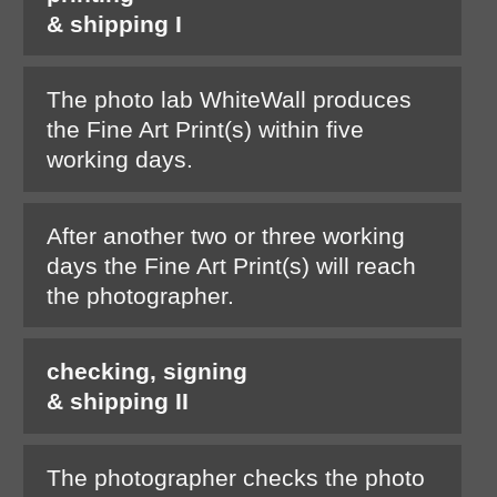
& shipping I
The photo lab WhiteWall produces
the Fine Art Print(s) within five
working days.
After another two or three working
days the Fine Art Print(s) will reach
the photographer.
checking, signing
& shipping II
The photographer checks the photo