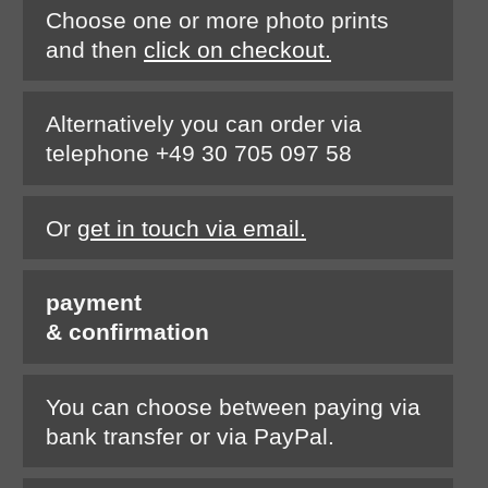
Choose one or more photo prints
and then
click on checkout.
Alternatively you can order via
telephone +49 30 705 097 58
Or
get in touch via email.
payment
& confirmation
You can choose between paying via
bank transfer or via PayPal.