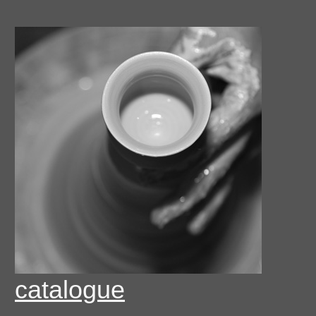
catalogue