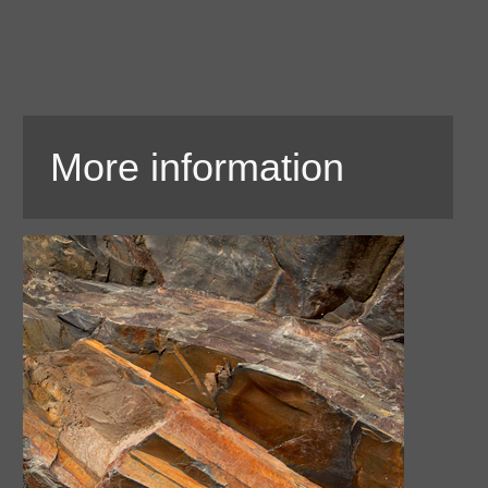
More information