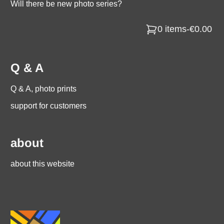
Will there be new photo series?
0 items
-
€0.00
Q & A
Q & A, photo prints
support for customers
about
about this website