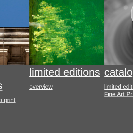
limited editions
catal
s
overview
limited edi
Fine Art Pr
o print