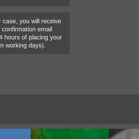
r case, you will receive
l confirmation email
4 hours of placing your
on working days).