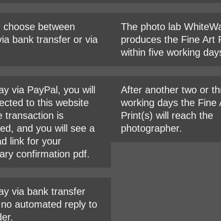
n choose between
The photo lab WhiteWa
ia bank transfer or via
produces the Fine Art P
within five working day
ay via PayPal, you will
After another two or t
ected to this website
working days the Fine 
e transaction is
Print(s) will reach the
ed, and you will see a
photographer.
d link for your
ary confirmation pdf.
ay via bank transfer
s no automated reply to
der.