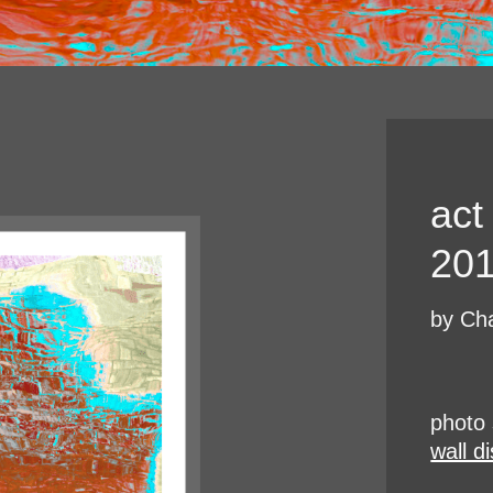
act
201
by Cha
photo 
wall d