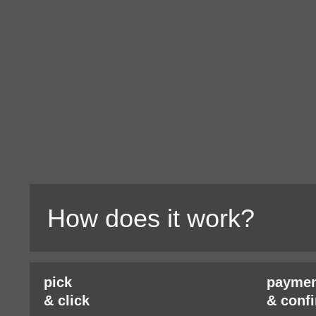
How does it work?
pick
paymen
& click
& conf