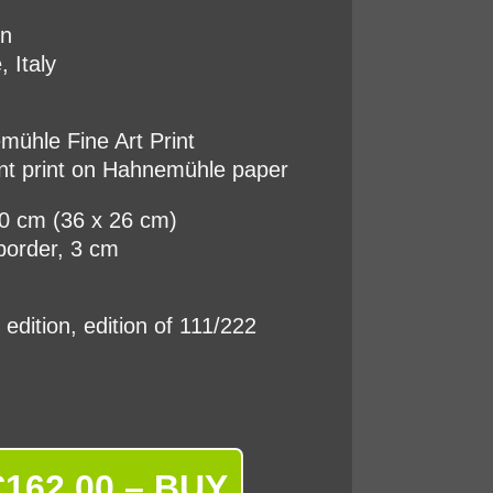
on
, Italy
ühle Fine Art Print
nt print on Hahnemühle paper
20 cm (36 x 26 cm)
border, 3 cm
d edition, edition of 111/222
€162.00 – BUY