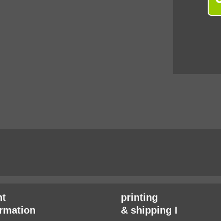
t
printing
irmation
& shipping I