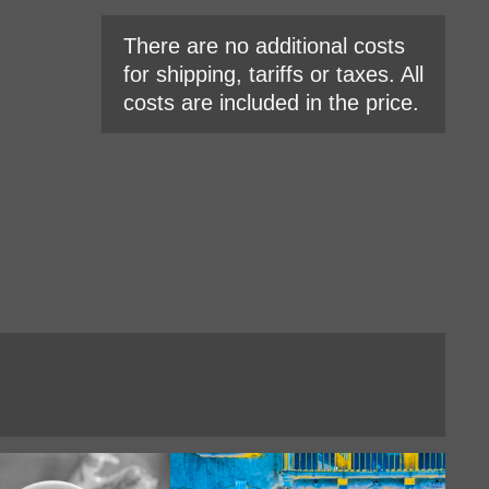
There are no additional costs
for shipping, tariffs or taxes. All
costs are included in the price.