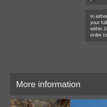
In eithe
your ful
within 2
order (
More information