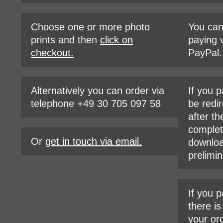
Choose one or more photo
You ca
prints and then
click on
paying v
checkout.
PayPal.
Alternatively you can order via
If you p
telephone +49 30 705 097 58
be redir
after th
complet
Or
get in touch via email.
downloa
prelimin
If you p
there i
your or