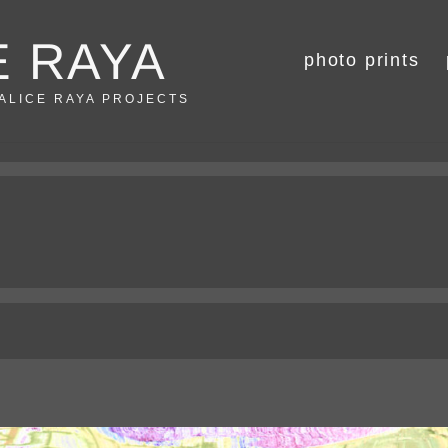
E RAYA
photo prints
 ALICE RAYA PROJECTS