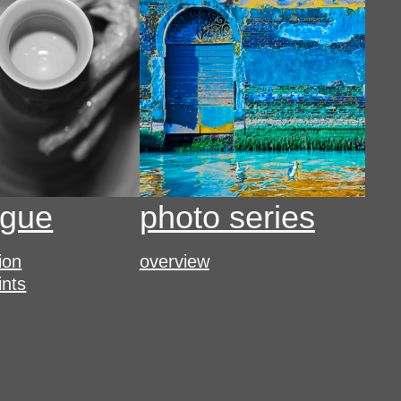
ogue
photo series
tion
overview
ints