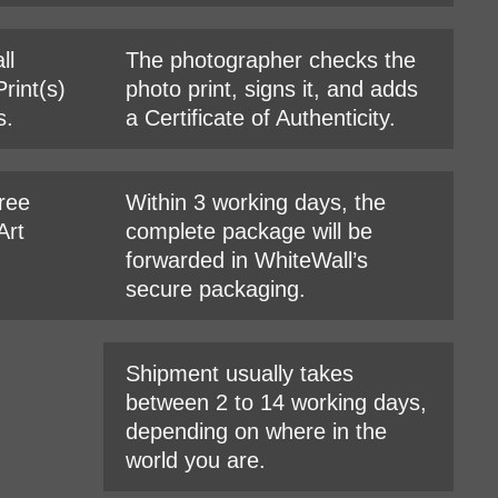
ll
The photographer checks the
rint(s)
photo print, signs it, and adds
s.
a Certificate of Authenticity.
hree
Within 3 working days, the
Art
complete package will be
forwarded in WhiteWall’s
secure packaging.
Shipment usually takes
between 2 to 14 working days,
depending on where in the
world you are.