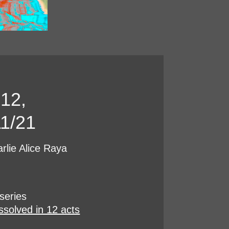
 12,
1/21
rlie Alice Raya
series
issolved in 12 acts