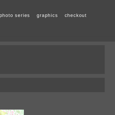
photo series
graphics
checkout