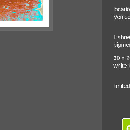
locati
Venice
Hahnem
pigme
30 x 
white 
limite