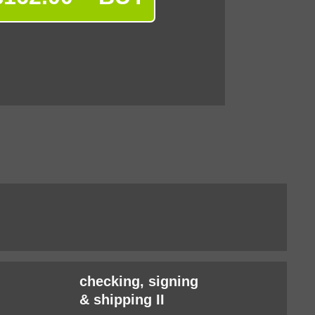
checking, signing
& shipping II