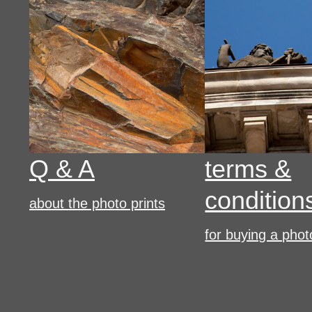
Q & A
terms &
condition
about the photo prints
for buying a phot