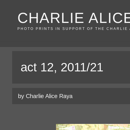
Skip
CHARLIE ALIC
to
content
PHOTO PRINTS IN SUPPORT OF THE CHARLIE
act 12, 2011/21
by Charlie Alice Raya