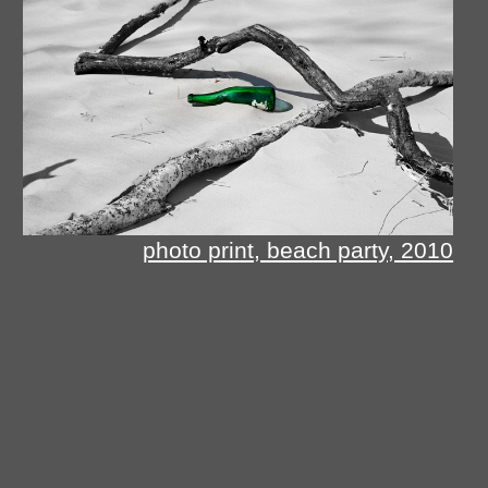
photo print, beach party, 2010