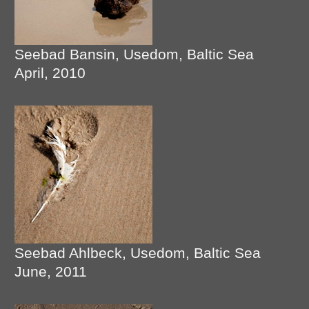
Seebad Bansin, Usedom, Baltic Sea
April, 2010
Seebad Ahlbeck, Usedom, Baltic Sea
June, 2011