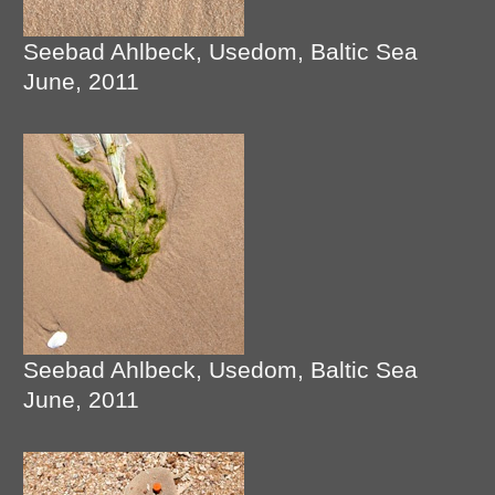
Seebad Ahlbeck, Usedom, Baltic Sea
June, 2011
Seebad Ahlbeck, Usedom, Baltic Sea
June, 2011