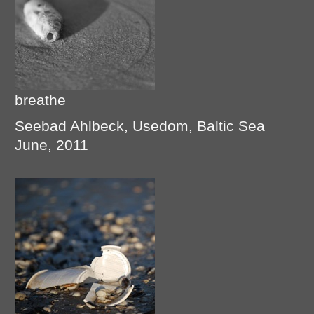
breathe
Seebad Ahlbeck, Usedom, Baltic Sea
June, 2011