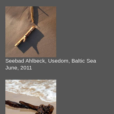
Seebad Ahlbeck, Usedom, Baltic Sea
June, 2011