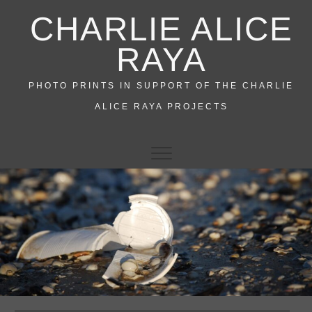
Skip
CHARLIE ALICE
to
content
RAYA
PHOTO PRINTS IN SUPPORT OF THE CHARLIE
ALICE RAYA PROJECTS