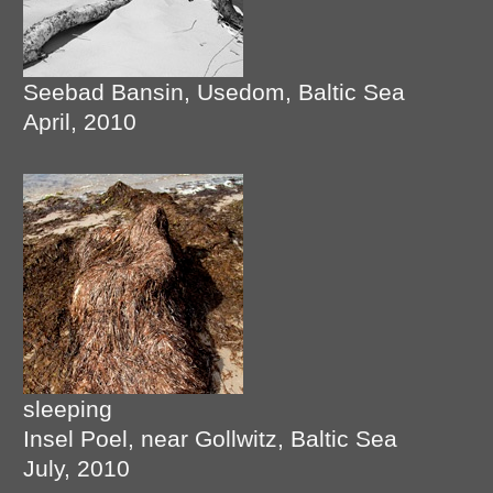
Seebad Bansin, Usedom, Baltic Sea
April, 2010
sleeping
Insel Poel, near Gollwitz, Baltic Sea
July, 2010