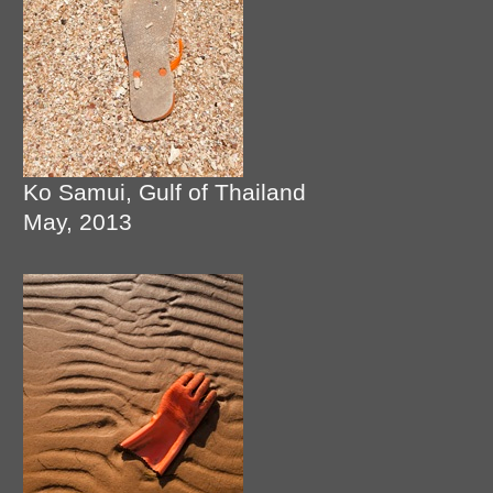
Ko Samui, Gulf of Thailand
May, 2013