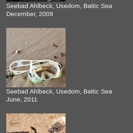
Seebad Ahlbeck, Usedom, Baltic Sea
December, 2009
Seebad Ahlbeck, Usedom, Baltic Sea
June, 2011