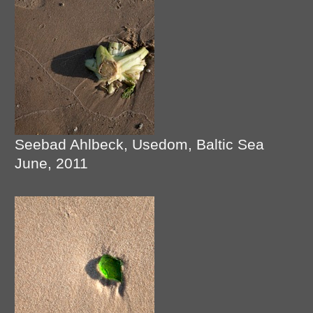
Seebad Ahlbeck, Usedom, Baltic Sea
June, 2011