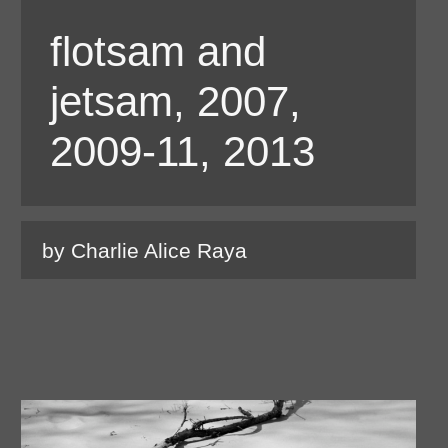
flotsam and
jetsam, 2007,
2009-11, 2013
by Charlie Alice Raya