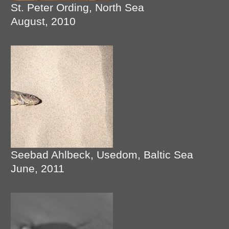
St. Peter Ording, North Sea
August, 2010
Seebad Ahlbeck, Usedom, Baltic Sea
June, 2011