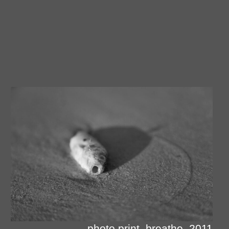
photo print, breathe, 2011