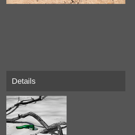
Details