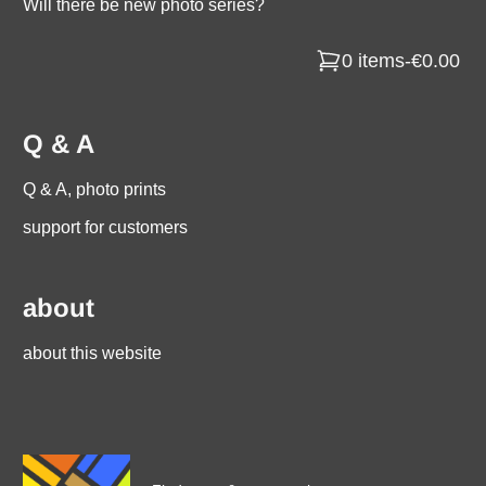
Will there be new photo series?
0 items
-
€0.00
Q & A
Q & A, photo prints
support for customers
about
about this website