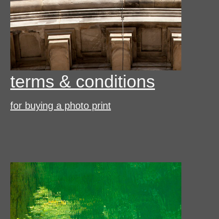
terms & conditions
for buying a photo print