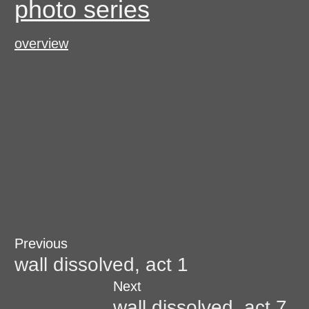
photo series
overview
Post
Previous
Previous
post:
wall dissolved, act 1
navigation
Next
Next
post:
wall dissolved, act 7