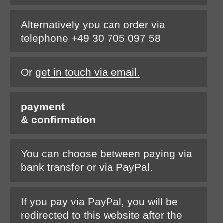
Alternatively you can order via
telephone +49 30 705 097 58
Or
get in touch via email.
payment
& confirmation
You can choose between paying via
bank transfer or via PayPal.
If you pay via PayPal, you will be
redirected to this website after the