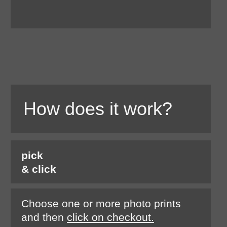
How does it work?
pick
& click
Choose one or more photo prints
and then
click on checkout.