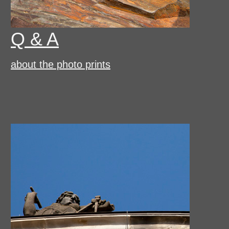
Q & A
about the photo prints