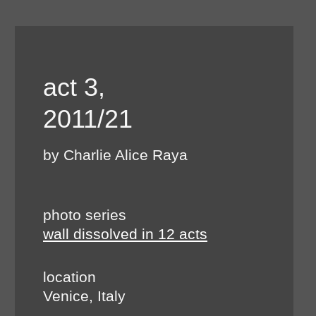
act 3,
2011/21
by Charlie Alice Raya
photo series
wall dissolved in 12 acts
location
Venice, Italy