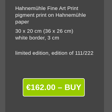
Hahnemühle Fine Art Print
pigment print on Hahnemühle
paper
30 x 20 cm (36 x 26 cm)
white border, 3 cm
limited edition, edition of 111/222
€162.00 – BUY