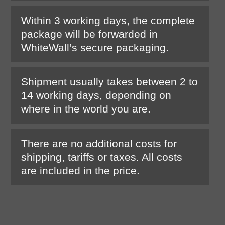
Within 3 working days, the complete
package will be forwarded in
WhiteWall’s secure packaging.
Shipment usually takes between 2 to
14 working days, depending on
where in the world you are.
There are no additional costs for
shipping, tariffs or taxes. All costs
are included in the price.