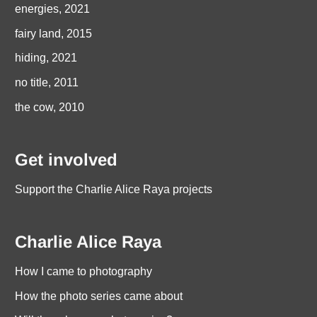
energies, 2021
fairy land, 2015
hiding, 2021
no title, 2011
the cow, 2010
Get involved
Support the Charlie Alice Raya projects
Charlie Alice Raya
How I came to photography
How the photo series came about