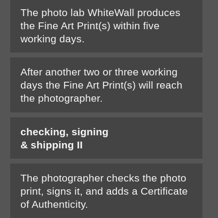
The photo lab WhiteWall produces
the Fine Art Print(s) within five
working days.
After another two or three working
days the Fine Art Print(s) will reach
the photographer.
checking, signing
& shipping II
The photographer checks the photo
print, signs it, and adds a Certificate
of Authenticity.