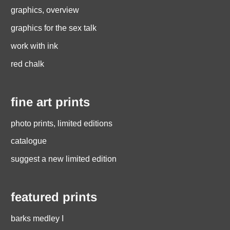
graphics, overview
graphics for the sex talk
work with ink
red chalk
fine art prints
photo prints, limited editions
catalogue
suggest a new limited edition
featured prints
barks medley I