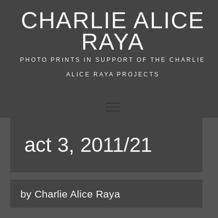
Skip
CHARLIE ALICE
to
content
RAYA
PHOTO PRINTS IN SUPPORT OF THE CHARLIE
ALICE RAYA PROJECTS
act 3, 2011/21
by Charlie Alice Raya