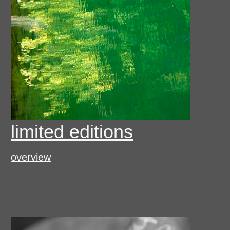
limited editions
overview