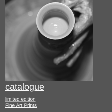
catalogue
limited edition
Fine Art Prints