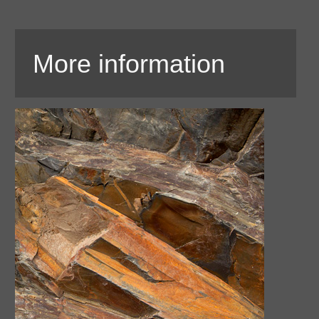
More information