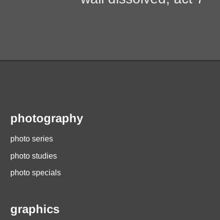
photography
photo series
photo studies
photo specials
graphics