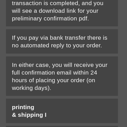
transaction is completed, and you
will see a download link for your
preliminary confirmation pdf.
If you pay via bank transfer there is
no automated reply to your order.
In either case, you will receive your
full confirmation email within 24
hours of placing your order (on
working days).
printing
& shipping I