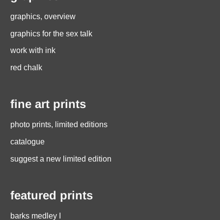
graphics, overview
graphics for the sex talk
work with ink
red chalk
fine art prints
photo prints, limited editions
catalogue
suggest a new limited edition
featured prints
barks medley I