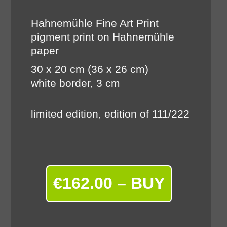
Hahnemühle Fine Art Print
pigment print on Hahnemühle
paper
30 x 20 cm (36 x 26 cm)
white border, 3 cm
limited edition, edition of 111/222
€162.00 – BUY