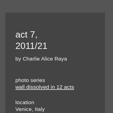
act 7,
2011/21
by Charlie Alice Raya
photo series
wall dissolved in 12 acts
location
Venice, Italy