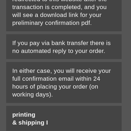
transaction is completed, and you
will see a download link for your
preliminary confirmation pdf.
If you pay via bank transfer there is
no automated reply to your order.
In either case, you will receive your
full confirmation email within 24
hours of placing your order (on
working days).
printing
& shipping I