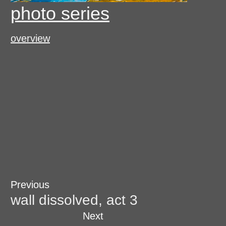
photo series
overview
Post
Previous
Previous
post:
wall dissolved, act 3
navigation
Next
Next