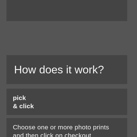
How does it work?
pick
& click
Choose one or more photo prints
and then
click on checkout.