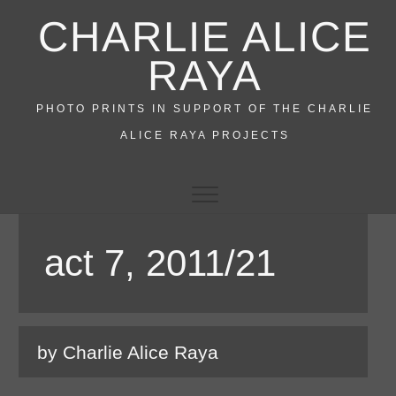
Skip
CHARLIE ALICE
to
content
RAYA
PHOTO PRINTS IN SUPPORT OF THE CHARLIE
ALICE RAYA PROJECTS
act 7, 2011/21
by Charlie Alice Raya