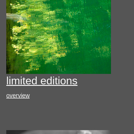
limited editions
overview