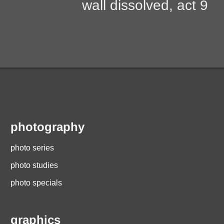
post:
wall dissolved, act 9
photography
photo series
photo studies
photo specials
graphics