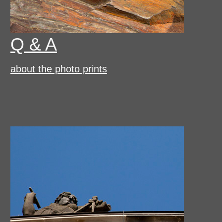
Q & A
about the photo prints