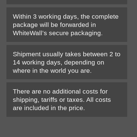
Within 3 working days, the complete
package will be forwarded in
WhiteWall’s secure packaging.
Shipment usually takes between 2 to
14 working days, depending on
where in the world you are.
There are no additional costs for
shipping, tariffs or taxes. All costs
are included in the price.