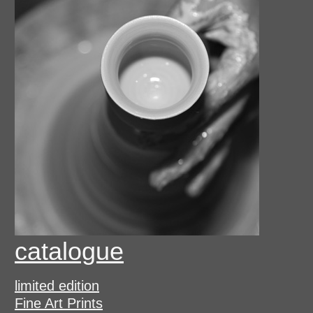
catalogue
limited edition
Fine Art Prints