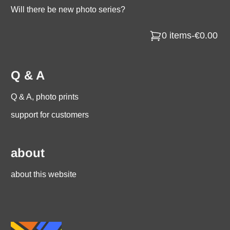
Will there be new photo series?
0 items
-
€0.00
Q & A
Q & A, photo prints
support for customers
about
about this website