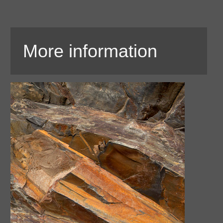
More information