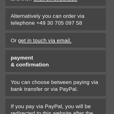
Alternatively you can order via
telephone +49 30 705 097 58
Or
get in touch via email.
payment
& confirmation
You can choose between paying via
bank transfer or via PayPal.
If you pay via PayPal, you will be
redirected to this website after the