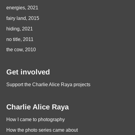
energies, 2021
fairy land, 2015
hiding, 2021
no title, 2011
the cow, 2010
Get involved
Support the Charlie Alice Raya projects
Charlie Alice Raya
How I came to photography
How the photo series came about