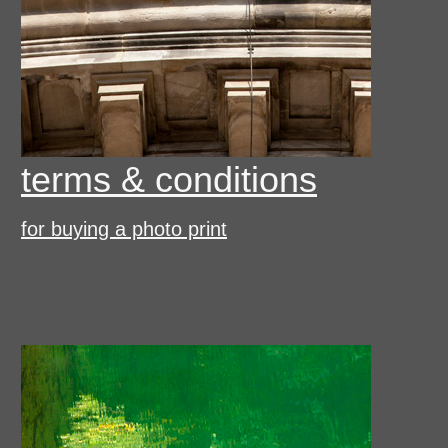
terms & conditions
for buying a photo print