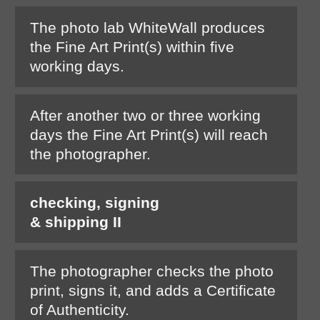
The photo lab WhiteWall produces
the Fine Art Print(s) within five
working days.
After another two or three working
days the Fine Art Print(s) will reach
the photographer.
checking, signing
& shipping II
The photographer checks the photo
print, signs it, and adds a Certificate
of Authenticity.